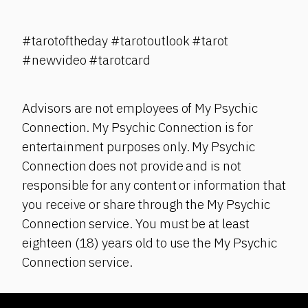
#tarotoftheday #tarotoutlook #tarot
#newvideo #tarotcard
Advisors are not employees of My Psychic
Connection. My Psychic Connection is for
entertainment purposes only. My Psychic
Connection does not provide and is not
responsible for any content or information that
you receive or share through the My Psychic
Connection service. You must be at least
eighteen (18) years old to use the My Psychic
Connection service.