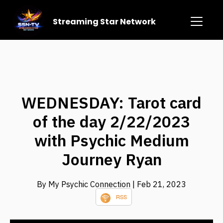
Streaming Star Network
WEDNESDAY: Tarot card
of the day 2/22/2023
with Psychic Medium
Journey Ryan
By My Psychic Connection
| Feb 21, 2023
RSS