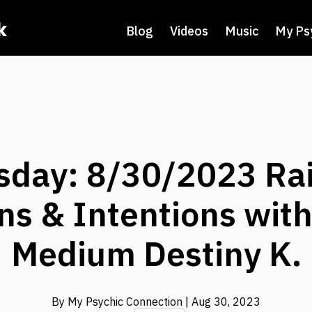
k
Blog
Videos
Music
My Ps
day: 8/30/2023 Rai
ns & Intentions wit
Medium Destiny K.
By My Psychic Connection
| Aug 30, 2023