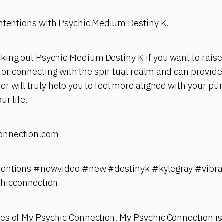
Intentions with Psychic Medium Destiny K.
ing out Psychic Medium Destiny K if you want to raise
t for connecting with the spiritual realm and can provid
r will truly help you to feel more aligned with your p
ur life.
onnection.com
tentions #newvideo #new #destinyk #kylegray #vibra
hicconnection
es of My Psychic Connection. My Psychic Connection is