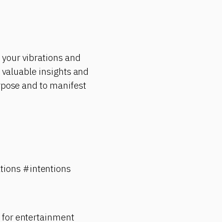
 your vibrations and
e valuable insights and
urpose and to manifest
tions #intentions
 for entertainment