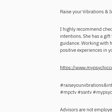
Raise your Vibrations & 
I highly recommend check
intentions. She has a gif
guidance. Working with he
positive experiences in yo
https://www.mypsychicc
#raiseyourvibrations&in
#mpctv #ssntv #mypsyc
Advisors are not employe