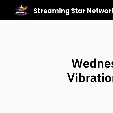
Streaming Star Networ
Wednes
Vibratio