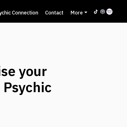
ychic Connection
Contact
More
se your
h Psychic