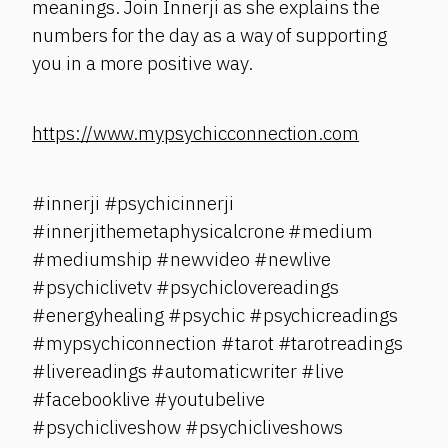
meanings. Join Innerji as she explains the
numbers for the day as a way of supporting
you in a more positive way.
https://www.mypsychicconnection.com
#innerji #psychicinnerji
#innerjithemetaphysicalcrone #medium
#mediumship #newvideo #newlive
#psychiclivetv #psychiclovereadings
#energyhealing #psychic #psychicreadings
#mypsychiconnection #tarot #tarotreadings
#livereadings #automaticwriter #live
#facebooklive #youtubelive
#psychicliveshow #psychicliveshows