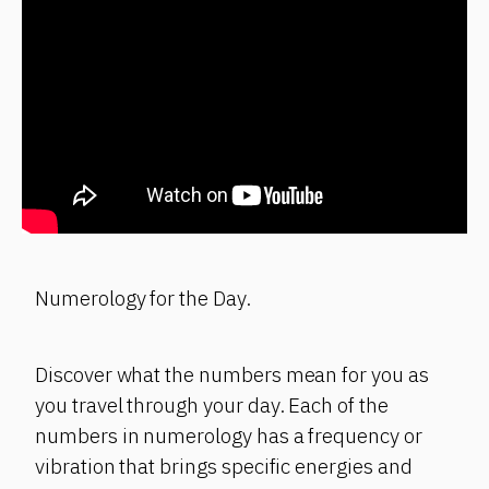
Numerology for the Day.
Discover what the numbers mean for you as
you travel through your day. Each of the
numbers in numerology has a frequency or
vibration that brings specific energies and