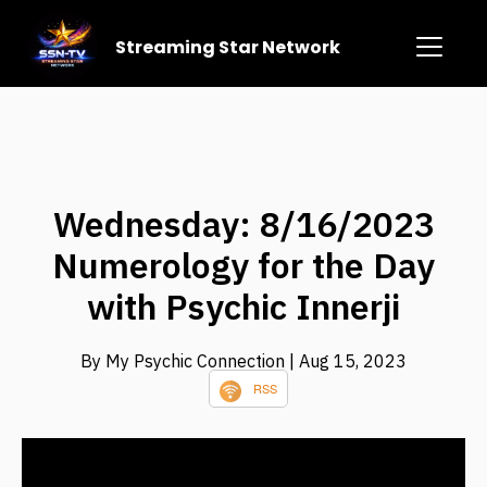
Streaming Star Network
Wednesday: 8/16/2023
Numerology for the Day
with Psychic Innerji
By My Psychic Connection
| Aug 15, 2023
RSS