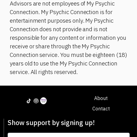
Advisors are not employees of My Psychic
Connection. My Psychic Connection is for
entertainment purposes only. My Psychic
Connection does not provide and is not
responsible for any content or information you
receive or share through the My Psychic
Connection service. You must be eighteen (18)
years old to use the My Psychic Connection
service. All rights reserved.
About
Contact
Show support by signing up!