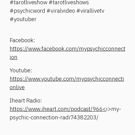
#tarotliveshow #tarotliveshows
#psychicword #viralvideo #virallivetv
#youtuber
Facebook:
https://www.facebook.com/mypsychicconnect
ion
Youtube:
https://www.youtube.com/mypsychicconnecti
onlive
Iheart Radio:
https://www.iheart.com/podcast/966<
i>my-
psychic-connection-radi74382203/