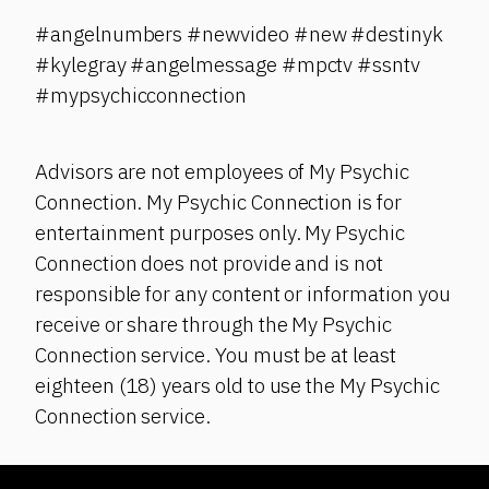
#angelnumbers #newvideo #new #destinyk
#kylegray #angelmessage #mpctv #ssntv
#mypsychicconnection
Advisors are not employees of My Psychic
Connection. My Psychic Connection is for
entertainment purposes only. My Psychic
Connection does not provide and is not
responsible for any content or information you
receive or share through the My Psychic
Connection service. You must be at least
eighteen (18) years old to use the My Psychic
Connection service.