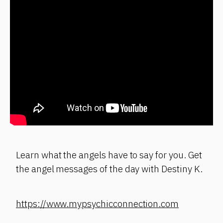
Learn what the angels have to say for you. Get
the angel messages of the day with Destiny K.
https://www.mypsychicconnection.com