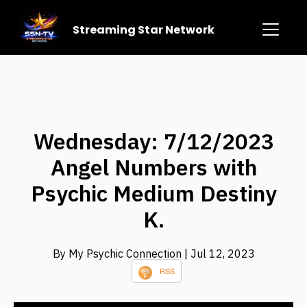
Streaming Star Network
Wednesday: 7/12/2023
Angel Numbers with
Psychic Medium Destiny
K.
By My Psychic Connection
| Jul 12, 2023
RSS