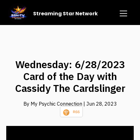
Streaming Star Network
Wednesday: 6/28/2023
Card of the Day with
Cassidy The Cardslinger
By My Psychic Connection
| Jun 28, 2023
RSS