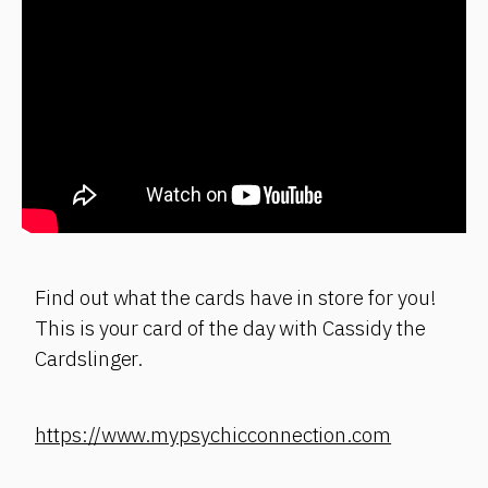
Find out what the cards have in store for you!
This is your card of the day with Cassidy the
Cardslinger.
https://www.mypsychicconnection.com