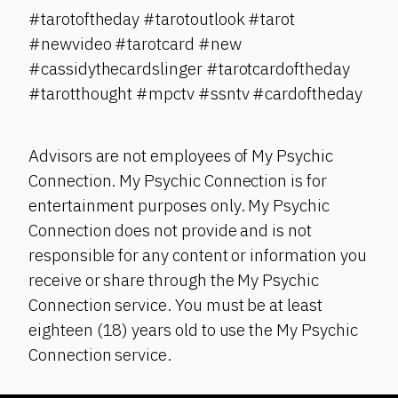
#tarotoftheday #tarotoutlook #tarot
#newvideo #tarotcard #new
#cassidythecardslinger #tarotcardoftheday
#tarotthought #mpctv #ssntv #cardoftheday
Advisors are not employees of My Psychic
Connection. My Psychic Connection is for
entertainment purposes only. My Psychic
Connection does not provide and is not
responsible for any content or information you
receive or share through the My Psychic
Connection service. You must be at least
eighteen (18) years old to use the My Psychic
Connection service.