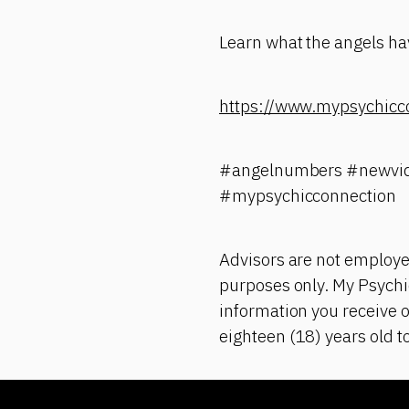
Learn what the angels hav
https://www.mypsychicc
#angelnumbers #newvid
#mypsychicconnection
Advisors are not employe
purposes only. My Psychic
information you receive o
eighteen (18) years old t