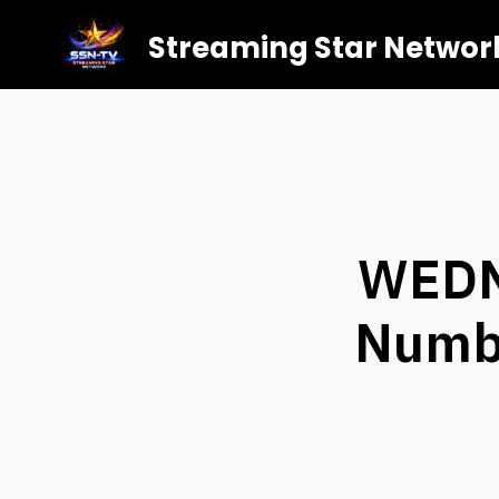
Streaming Star Networ
WEDN
Numbe