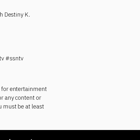
h Destiny K.
v #ssntv
 for entertainment
r any content or
 must be at least