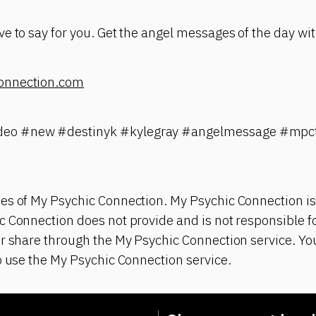
e to say for you. Get the angel messages of the day wit
onnection.com
eo #new #destinyk #kylegray #angelmessage #mpct
es of My Psychic Connection. My Psychic Connection is
 Connection does not provide and is not responsible fo
r share through the My Psychic Connection service. You
o use the My Psychic Connection service.