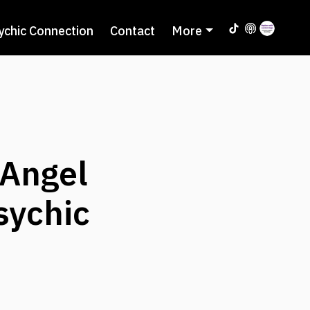
ychic Connection
Contact
More
Angel
sychic