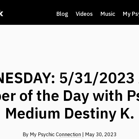
k
Blog
Videos
Music
My Ps
ESDAY: 5/31/2023 
r of the Day with P
Medium Destiny K.
By My Psychic Connection
| May 30, 2023