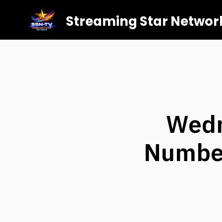
Streaming Star Networ
Wedn
Number