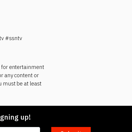
v #ssntv
 for entertainment
r any content or
 must be at least
gning up!