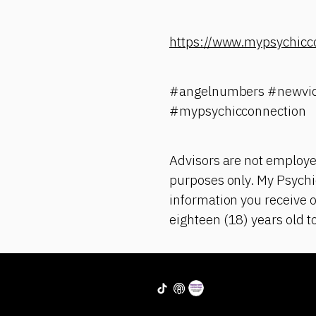
https://www.mypsychicc
#angelnumbers #newvid
#mypsychicconnection
Advisors are not employe
purposes only. My Psychic
information you receive o
eighteen (18) years old t