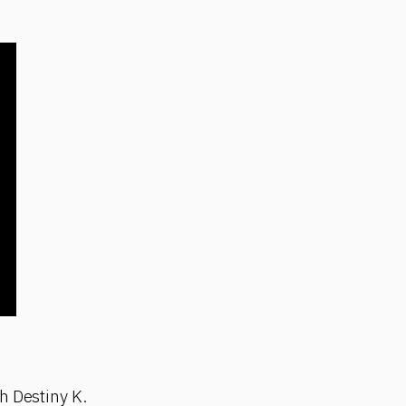
h Destiny K.