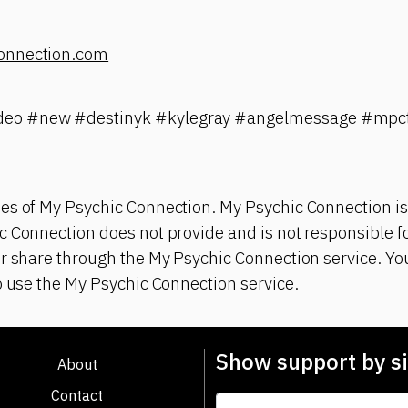
onnection.com
eo #new #destinyk #kylegray #angelmessage #mpct
es of My Psychic Connection. My Psychic Connection is
 Connection does not provide and is not responsible fo
r share through the My Psychic Connection service. You
o use the My Psychic Connection service.
Show support by si
About
Contact