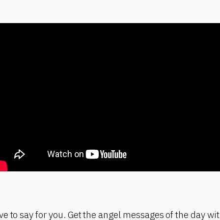
e to say for you. Get the angel messages of the day wit