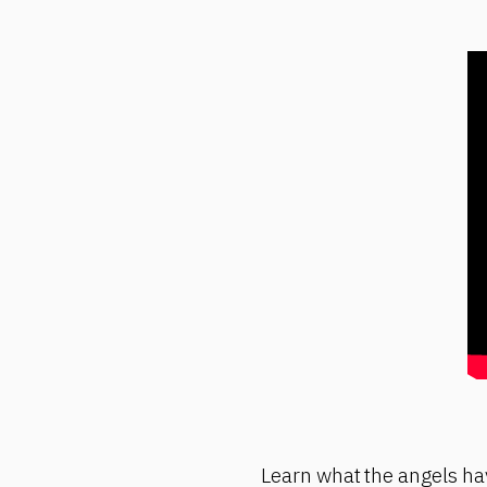
Learn what the angels hav