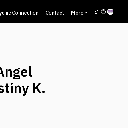
ychic Connection
Contact
More
Angel
tiny K.