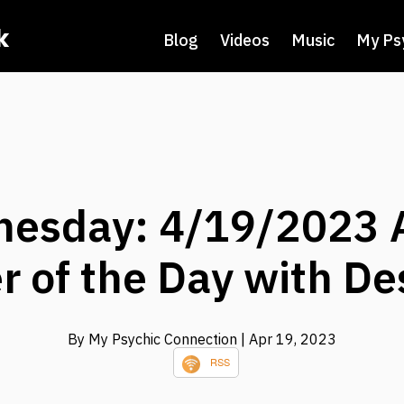
k
Blog
Videos
Music
My Ps
esday: 4/19/2023 
 of the Day with Des
By My Psychic Connection
| Apr 19, 2023
RSS