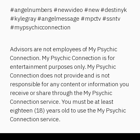
#angelnumbers #newvideo #new #destinyk
#kylegray #angelmessage #mpctv #ssntv
#mypsychicconnection
Advisors are not employees of My Psychic
Connection. My Psychic Connection is for
entertainment purposes only. My Psychic
Connection does not provide and is not
responsible for any content or information you
receive or share through the My Psychic
Connection service. You must be at least
eighteen (18) years old to use the My Psychic
Connection service.