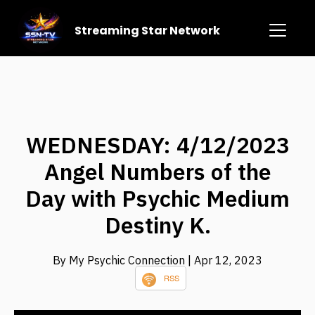
Streaming Star Network
WEDNESDAY: 4/12/2023
Angel Numbers of the
Day with Psychic Medium
Destiny K.
By My Psychic Connection
| Apr 12, 2023
RSS