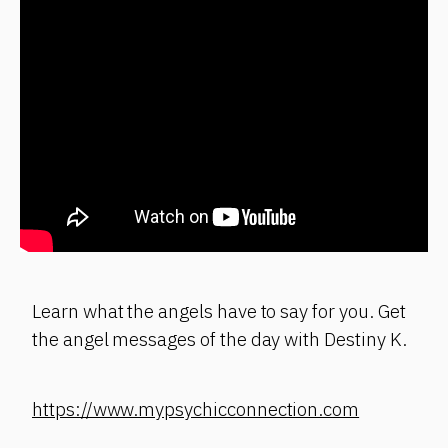
Learn what the angels have to say for you. Get
the angel messages of the day with Destiny K.
https://www.mypsychicconnection.com