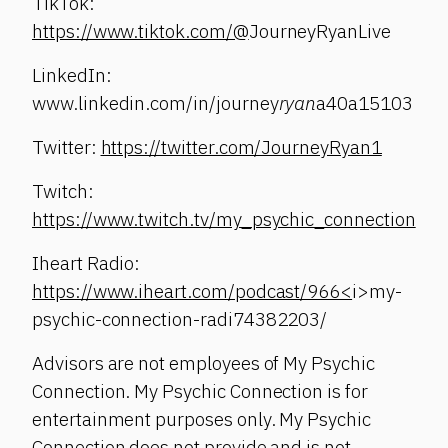
TikTok:
https://www.tiktok.com/@
JourneyRyanLive
LinkedIn:
www.linkedin.com/in/journey
ryan
a40a15103
Twitter:
https://twitter.com/JourneyRyan1
Twitch:
https://www.twitch.tv/my_psychic_connection
Iheart Radio:
https://www.iheart.com/podcast/966<
i>my-
psychic-connection-radi74382203/
Advisors are not employees of My Psychic
Connection. My Psychic Connection is for
entertainment purposes only. My Psychic
Connection does not provide and is not