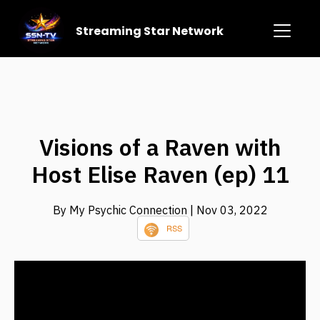
Streaming Star Network
Visions of a Raven with
Host Elise Raven (ep) 11
By My Psychic Connection
| Nov 03, 2022
RSS