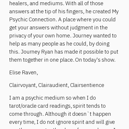
healers, and mediums. With all of those
answers at the tip of his fingers, he created My
Psychic Connection. A place where you could
get your answers without judgment in the
privacy of your own home. Journey wanted to
help as many people as he could, by doing
this. Journey Ryan has made it possible to put
them together in one place. On today's show.
Elise Raven,
Clairvoyant, Clairaudient, Clairsentience
I am a psychic medium so when I do
tarot/oracle card readings, spirit tends to
come through. Although it doesn`t happen
every time, I do not ignore spirit and will give