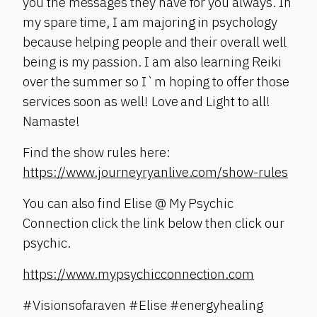
you the messages they have for you always. In
my spare time, I am majoring in psychology
because helping people and their overall well
being is my passion. I am also learning Reiki
over the summer so I`m hoping to offer those
services soon as well! Love and Light to all!
Namaste!
Find the show rules here:
https://www.journeyryanlive.com/show-rules
You can also find Elise @ My Psychic
Connection click the link below then click our
psychic.
https://www.mypsychicconnection.com
#Visionsofaraven #Elise #energyhealing