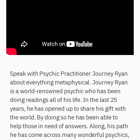
Speak with Psychic Practitioner Journey Ryan
about everything metaphysical. Journey Ryan
is a world-renowned psychic who has been
doing readings all of his life. In the last 25
years, he has opened up to share his gift with
the world. By doing so he has been able to
help those in need of answers. Along, his path
he has come across many wonderful psychics,