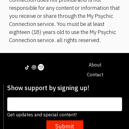
responsible for any content or information that
you receive or share through the My Psychic
Connection service. You must be at least
eighteen (18) years old to use the My Psychic
Connection service. all rights reserved.
About
Contact
Show support by signing up!
Get updates and special content!
Submit