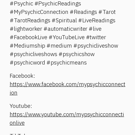
#Psychic #PsychicReadings
#MyPsychicConnection #Readings #Tarot
#TarotReadings #Spiritual #LiveReadings
#lightworker #automaticwriter #live
#FacebookLive #YouTubeLive #twitter
#Mediumship #medium #psychicliveshow
#psychicliveshows #psychicshow
#psychicword #psychicmeans
Facebook:
https://www.facebook.com/mypsychicconnect
ion
Youtube:
https://www.youtube.com/mypsychicconnecti
onlive