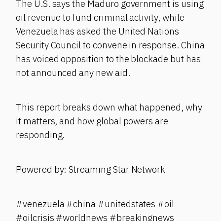
The U.S. says the Maduro government is using
oil revenue to fund criminal activity, while
Venezuela has asked the United Nations
Security Council to convene in response. China
has voiced opposition to the blockade but has
not announced any new aid.
This report breaks down what happened, why
it matters, and how global powers are
responding.
Powered by: Streaming Star Network
#venezuela #china #unitedstates #oil
#oilcrisis #worldnews #breakingnews