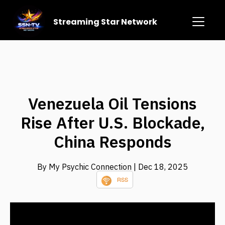
Streaming Star Network
Venezuela Oil Tensions
Rise After U.S. Blockade,
China Responds
By My Psychic Connection
| Dec 18, 2025
RSS