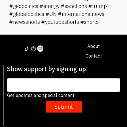
#geopolitics #energy #sanctions #trump
#globalpolitics #UN #internationalnews
#newsshorts #youtubeshorts #shorts
About
Contact
Show support by signing up!
Get updates and special content!
Submit