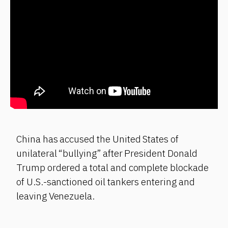
China has accused the United States of
unilateral “bullying” after President Donald
Trump ordered a total and complete blockade
of U.S.-sanctioned oil tankers entering and
leaving Venezuela.