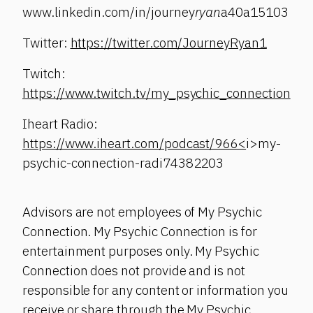
www.linkedin.com/in/journey
ryan
a40a15103
Twitter:
https://twitter.com/JourneyRyan1
Twitch:
https://www.twitch.tv/my_psychic_connection
Iheart Radio:
https://www.iheart.com/podcast/966<
i>my-
psychic-connection-radi74382203
Advisors are not employees of My Psychic
Connection. My Psychic Connection is for
entertainment purposes only. My Psychic
Connection does not provide and is not
responsible for any content or information you
receive or share through the My Psychic