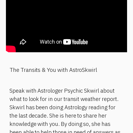
The Transits & You with AstroSkwirl
Speak with Astrologer Psychic Skwirl about
what to look for in our transit weather report.
Skwirl has been doing Astrology reading for
the last decade. She is here to share her
knowledge with you. By doing so, she has
been able to help those in need of answers as