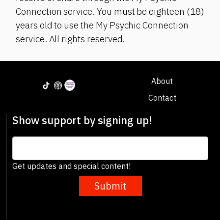
Connection service. You must be eighteen (18)
years old to use the My Psychic Connection
service. All rights reserved.
About
Contact
Show support by signing up!
Get updates and special content!
Submit