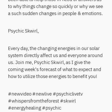
to why things change so quickly or why we see
a such sudden changes in people & emotions.
Psychic Skwirl,
Every day, the changing energies in our solar
system directly affect us and everyone around
us. Join me, Psychic Skwirl, as I give the
coming week's forecast of what to expect and
how to utilize those energies to benefit you!
#newvideo #newlive #psychiclivetv
#whispersfromtheforest #skwirl
#energyhealing #psychic