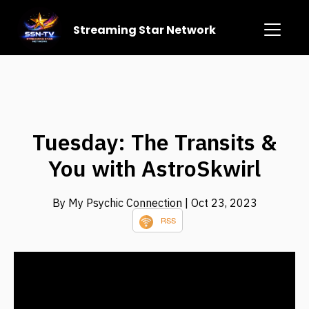
Streaming Star Network
Tuesday: The Transits &
You with AstroSkwirl
By My Psychic Connection
| Oct 23, 2023
RSS