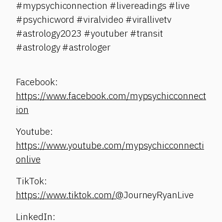
#mypsychiconnection #livereadings #live
#psychicword #viralvideo #virallivetv
#astrology2023 #youtuber #transit
#astrology #astrologer
Facebook:
https://www.facebook.com/mypsychicconnect
ion
Youtube:
https://www.youtube.com/mypsychicconnecti
onlive
TikTok:
https://www.tiktok.com/@
JourneyRyanLive
LinkedIn: