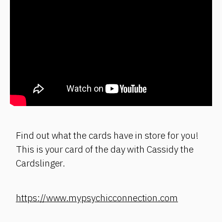
Find out what the cards have in store for you!
This is your card of the day with Cassidy the
Cardslinger.
https://www.mypsychicconnection.com