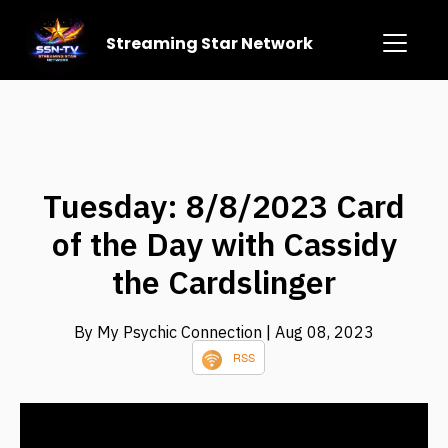
Streaming Star Network
Tuesday: 8/8/2023 Card
of the Day with Cassidy
the Cardslinger
By My Psychic Connection
| Aug 08, 2023
RSS