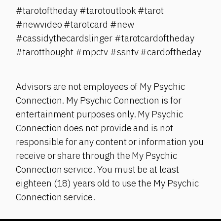
#tarotoftheday #tarotoutlook #tarot
#newvideo #tarotcard #new
#cassidythecardslinger #tarotcardoftheday
#tarotthought #mpctv #ssntv #cardoftheday
Advisors are not employees of My Psychic
Connection. My Psychic Connection is for
entertainment purposes only. My Psychic
Connection does not provide and is not
responsible for any content or information you
receive or share through the My Psychic
Connection service. You must be at least
eighteen (18) years old to use the My Psychic
Connection service.