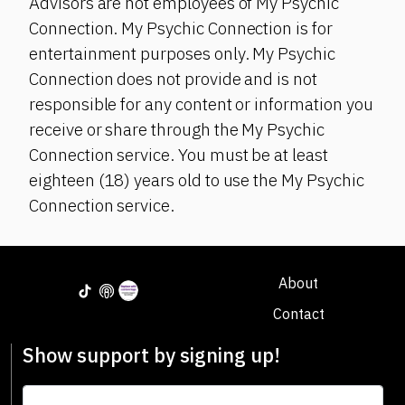
Advisors are not employees of My Psychic
Connection. My Psychic Connection is for
entertainment purposes only. My Psychic
Connection does not provide and is not
responsible for any content or information you
receive or share through the My Psychic
Connection service. You must be at least
eighteen (18) years old to use the My Psychic
Connection service.
About
Contact
Show support by signing up!