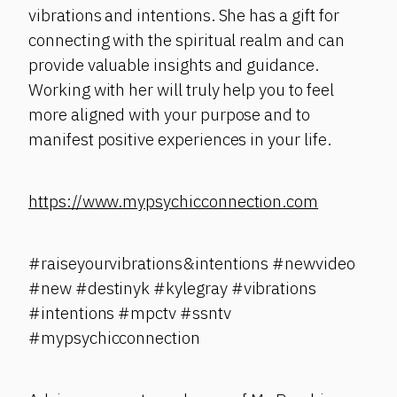
vibrations and intentions. She has a gift for
connecting with the spiritual realm and can
provide valuable insights and guidance.
Working with her will truly help you to feel
more aligned with your purpose and to
manifest positive experiences in your life.
https://www.mypsychicconnection.com
#raiseyourvibrations&intentions #newvideo
#new #destinyk #kylegray #vibrations
#intentions #mpctv #ssntv
#mypsychicconnection