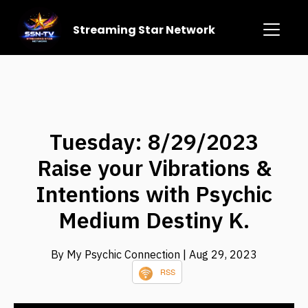
Streaming Star Network
Tuesday: 8/29/2023
Raise your Vibrations &
Intentions with Psychic
Medium Destiny K.
By My Psychic Connection
| Aug 29, 2023
RSS