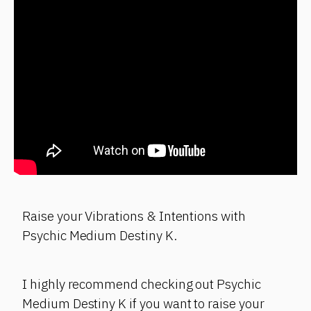
Raise your Vibrations & Intentions with
Psychic Medium Destiny K.
I highly recommend checking out Psychic
Medium Destiny K if you want to raise your