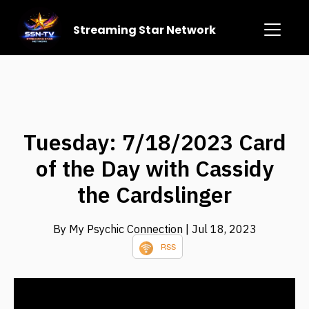
Streaming Star Network
Tuesday: 7/18/2023 Card
of the Day with Cassidy
the Cardslinger
By My Psychic Connection
| Jul 18, 2023
RSS