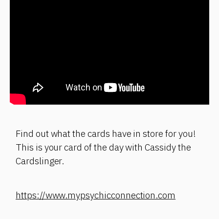
Find out what the cards have in store for you!
This is your card of the day with Cassidy the
Cardslinger.
https://www.mypsychicconnection.com