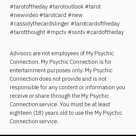
#tarotoftheday #tarotoutlook #tarot
#newvideo #tarotcard #new
#cassidythecardslinger #tarotcardoftheday
#tarotthought #mpctv #ssntv #cardoftheday
Advisors are not employees of My Psychic
Connection. My Psychic Connection is for
entertainment purposes only. My Psychic
Connection does not provide and is not
responsible for any content or information you
receive or share through the My Psychic
Connection service. You must be at least
eighteen (18) years old to use the My Psychic
Connection service.