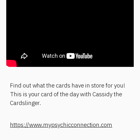
Find out what the cards have in store for you!
This is your card of the day with Cassidy the
Cardslinger.
https://www.mypsychicconnection.com