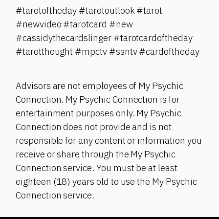
#tarotoftheday #tarotoutlook #tarot
#newvideo #tarotcard #new
#cassidythecardslinger #tarotcardoftheday
#tarotthought #mpctv #ssntv #cardoftheday
Advisors are not employees of My Psychic
Connection. My Psychic Connection is for
entertainment purposes only. My Psychic
Connection does not provide and is not
responsible for any content or information you
receive or share through the My Psychic
Connection service. You must be at least
eighteen (18) years old to use the My Psychic
Connection service.