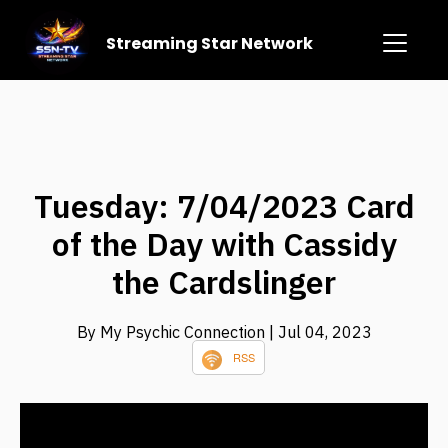
Streaming Star Network
Tuesday: 7/04/2023 Card
of the Day with Cassidy
the Cardslinger
By My Psychic Connection
| Jul 04, 2023
RSS