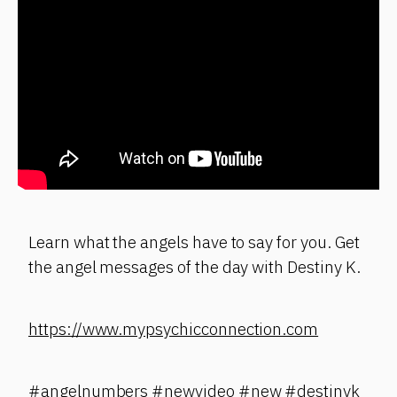
Learn what the angels have to say for you. Get
the angel messages of the day with Destiny K.
https://www.mypsychicconnection.com
#angelnumbers #newvideo #new #destinyk