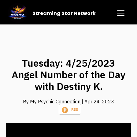
Streaming Star Network
Tuesday: 4/25/2023
Angel Number of the Day
with Destiny K.
By My Psychic Connection
| Apr 24, 2023
RSS