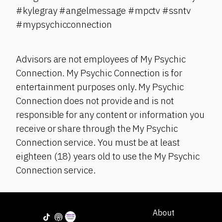
#kylegray #angelmessage #mpctv #ssntv
#mypsychicconnection
Advisors are not employees of My Psychic
Connection. My Psychic Connection is for
entertainment purposes only. My Psychic
Connection does not provide and is not
responsible for any content or information you
receive or share through the My Psychic
Connection service. You must be at least
eighteen (18) years old to use the My Psychic
Connection service.
About