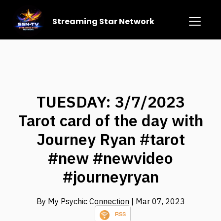
Streaming Star Network
TUESDAY: 3/7/2023
Tarot card of the day with
Journey Ryan #tarot
#new #newvideo
#journeyryan
By My Psychic Connection
| Mar 07, 2023
RSS