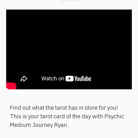
Find out what the tarot has in store for you!
This is your tarot card of the day with Psychic
Medium Journey Ryan.