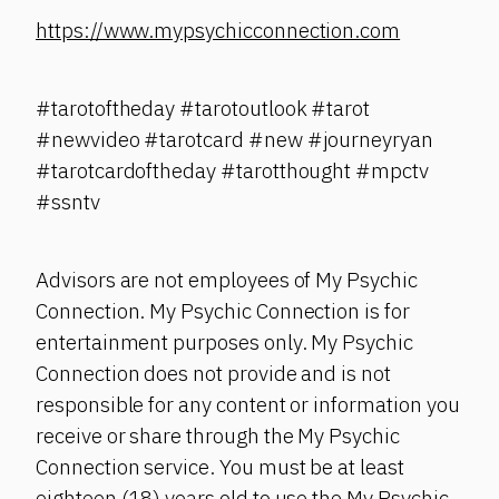
https://www.mypsychicconnection.com
#tarotoftheday #tarotoutlook #tarot
#newvideo #tarotcard #new #journeyryan
#tarotcardoftheday #tarotthought #mpctv
#ssntv
Advisors are not employees of My Psychic
Connection. My Psychic Connection is for
entertainment purposes only. My Psychic
Connection does not provide and is not
responsible for any content or information you
receive or share through the My Psychic
Connection service. You must be at least
eighteen (18) years old to use the My Psychic