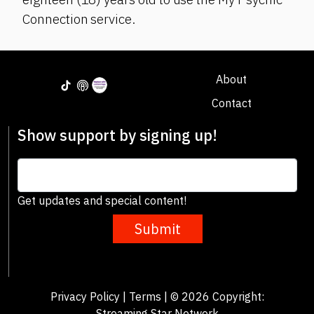
Connection service.
About
Contact
Show support by signing up!
Get updates and special content!
Submit
Privacy Policy
|
Terms
| © 2026 Copyright:
Streaming Star Network