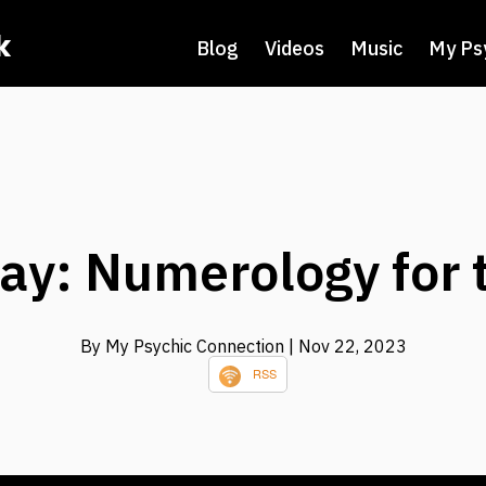
k
Blog
Videos
Music
My Ps
ay: Numerology for 
By My Psychic Connection
| Nov 22, 2023
RSS