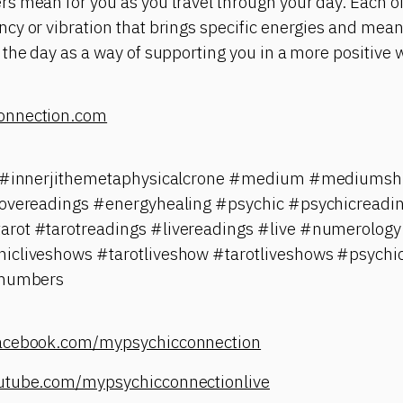
s mean for you as you travel through your day. Each o
y or vibration that brings specific energies and meani
the day as a way of supporting you in a more positive 
onnection.com
ji #innerjithemetaphysicalcrone #medium #mediums
lovereadings #energyhealing #psychic #psychicreadi
rot #tarotreadings #livereadings #live #numerology
icliveshows #tarotliveshow #tarotliveshows #psychi
#numbers
facebook.com/mypsychicconnection
utube.com/mypsychicconnectionlive