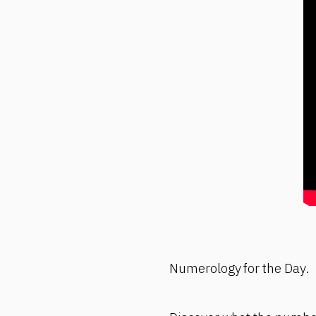
Numerology for the Day.