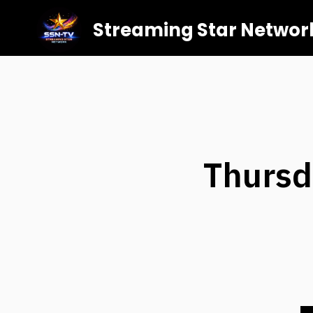
Streaming Star Networ
Thursd