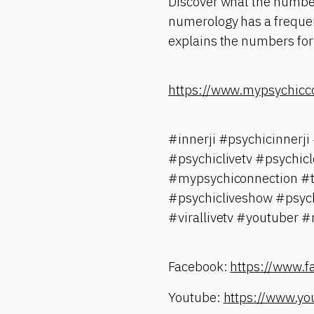
Discover what the number
numerology has a frequenc
explains the numbers for 
https://www.mypsychicc
#innerji #psychicinner
#psychiclivetv #psychic
#mypsychiconnection #ta
#psychicliveshow #psych
#virallivetv #youtuber 
Facebook:
https://www.
Youtube:
https://www.yo