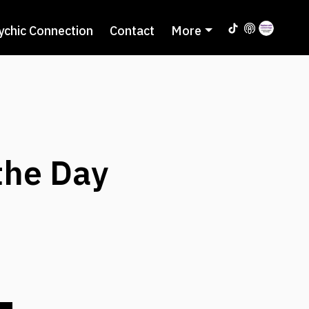
ychic Connection
Contact
More
the Day