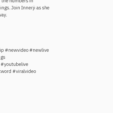
f the numbers in
ngs. Join Innerji as she
way.
hip #newvideo #newlive
ngs
 #youtubelive
cword #viralvideo