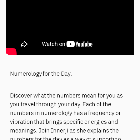
Numerology for the Day.
Discover what the numbers mean for you as
you travel through your day. Each of the
numbers in numerology has a frequency or
vibration that brings specific energies and
meanings. Join Innerji as she explains the
numbers for the day as a way of supporting