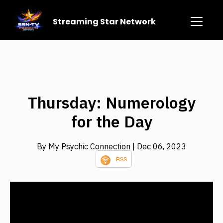
Streaming Star Network
Thursday: Numerology
for the Day
By My Psychic Connection
| Dec 06, 2023
RSS