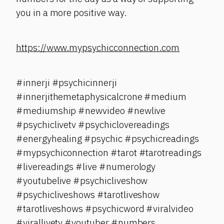
you in a more positive way.
https://www.mypsychicconnection.com
#innerji #psychicinnerji
#innerjithemetaphysicalcrone #medium
#mediumship #newvideo #newlive
#psychiclivetv #psychiclovereadings
#energyhealing #psychic #psychicreadings
#mypsychiconnection #tarot #tarotreadings
#livereadings #live #numerology
#youtubelive #psychicliveshow
#psychicliveshows #tarotliveshow
#tarotliveshows #psychicword #viralvideo
#virallivetv #youtuber #numbers