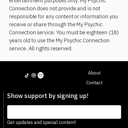
entertainment purposes only. My Psychic
Connection does not provide and is not
responsible for any content or information you
receive or share through the My Psychic
Connection service. You must be eighteen (18)
years old to use the My Psychic Connection
service. All rights reserved.
About
Contact
Show support by signing up!
Get updates and special content!