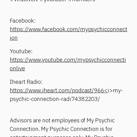
Facebook:
https://www.facebook.com/mypsychicconnect
ion
Youtube:
https://www.youtube.com/mypsychicconnecti
onlive
Iheart Radio:
https://www.iheart.com/podcast/966<
i>my-
psychic-connection-radi74382203/
Advisors are not employees of My Psychic
Connection. My Psychic Connection is for