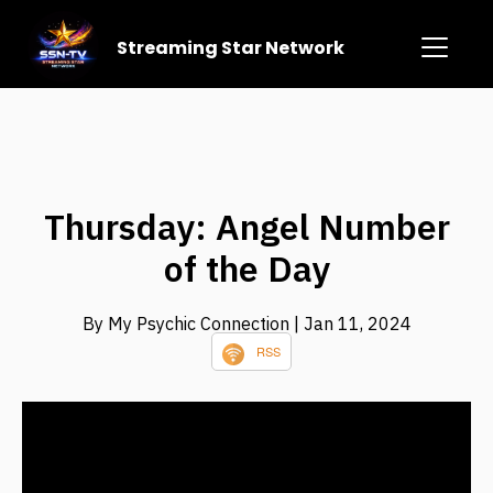
Streaming Star Network
Thursday: Angel Number
of the Day
By My Psychic Connection
| Jan 11, 2024
RSS