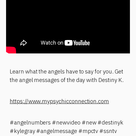
Learn what the angels have to say for you. Get
the angel messages of the day with Destiny K.
https://www.mypsychicconnection.com
#angelnumbers #newvideo #new #destinyk
#kylegray #angelmessage #mpctv #ssntv