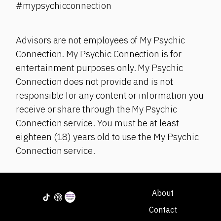
#mypsychicconnection
Advisors are not employees of My Psychic
Connection. My Psychic Connection is for
entertainment purposes only. My Psychic
Connection does not provide and is not
responsible for any content or information you
receive or share through the My Psychic
Connection service. You must be at least
eighteen (18) years old to use the My Psychic
Connection service.
About
Contact