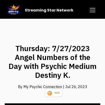
Streaming Star Network
Thursday: 7/27/2023
Angel Numbers of the
Day with Psychic Medium
Destiny K.
By My Psychic Connection
| Jul 26, 2023
RSS