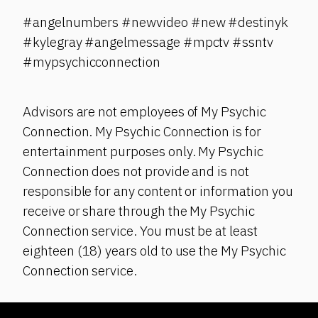
#angelnumbers #newvideo #new #destinyk
#kylegray #angelmessage #mpctv #ssntv
#mypsychicconnection
Advisors are not employees of My Psychic
Connection. My Psychic Connection is for
entertainment purposes only. My Psychic
Connection does not provide and is not
responsible for any content or information you
receive or share through the My Psychic
Connection service. You must be at least
eighteen (18) years old to use the My Psychic
Connection service.