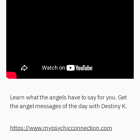
Learn what the angels have to say for you. Get
the angel messages of the day with Destiny K.
https://www.mypsychicconnection.com