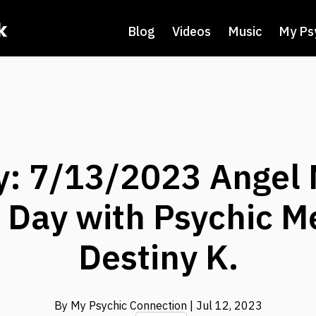
k
Blog
Videos
Music
My Ps
y: 7/13/2023 Angel
e Day with Psychic 
Destiny K.
By My Psychic Connection
| Jul 12, 2023