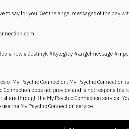
e to say for you. Get the angel messages of the day wit
onnection.com
eo #new #destinyk #kylegray #angelmessage #mpct
es of My Psychic Connection. My Psychic Connection is
 Connection does not provide and is not responsible fo
r share through the My Psychic Connection service. You
o use the My Psychic Connection service.