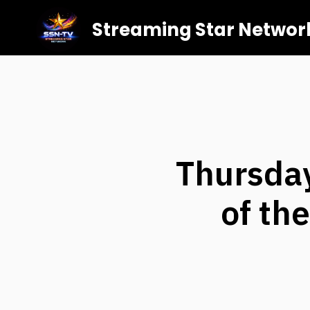
Streaming Star Networ
Thursda
of th