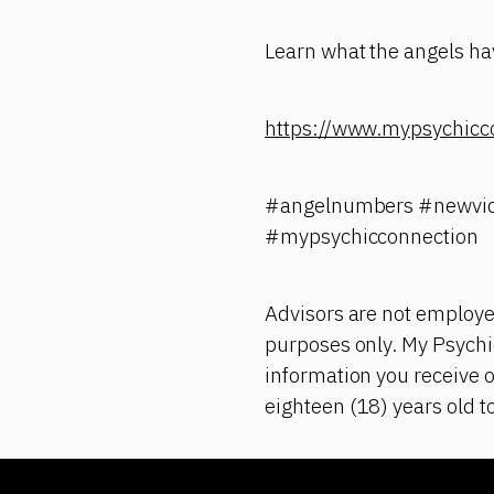
Learn what the angels hav
https://www.mypsychicc
#angelnumbers #newvid
#mypsychicconnection
Advisors are not employe
purposes only. My Psychic
information you receive o
eighteen (18) years old t