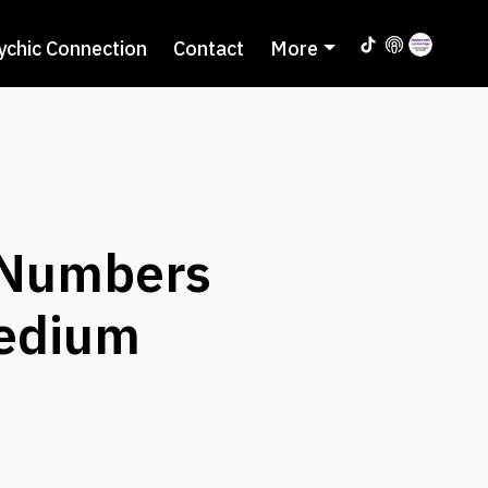
ychic Connection
Contact
More
 Numbers
Medium