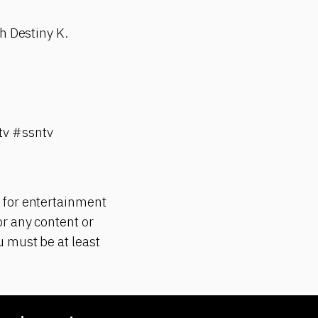
h Destiny K.
v #ssntv
 for entertainment
r any content or
 must be at least