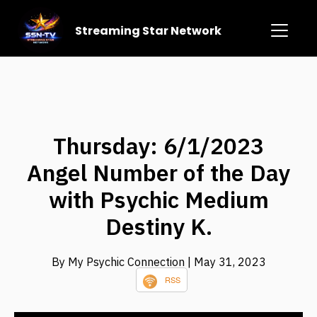
Streaming Star Network
Thursday: 6/1/2023
Angel Number of the Day
with Psychic Medium
Destiny K.
By My Psychic Connection
| May 31, 2023
RSS