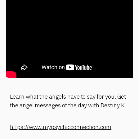
Learn what the angels have to say for you. Get
the angel messages of the day with Destiny K.
https://www.mypsychicconnection.com