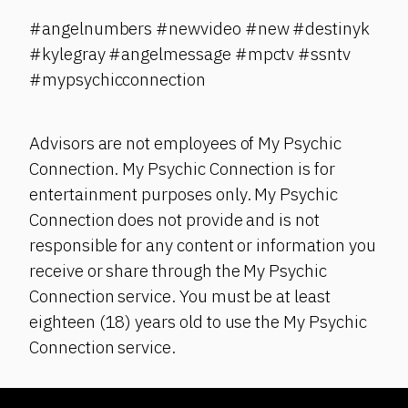
#angelnumbers #newvideo #new #destinyk
#kylegray #angelmessage #mpctv #ssntv
#mypsychicconnection
Advisors are not employees of My Psychic
Connection. My Psychic Connection is for
entertainment purposes only. My Psychic
Connection does not provide and is not
responsible for any content or information you
receive or share through the My Psychic
Connection service. You must be at least
eighteen (18) years old to use the My Psychic
Connection service.