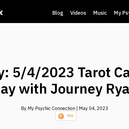
k
Blog
Videos
Music
My Ps
: 5/4/2023 Tarot Ca
ay with Journey Ry
By My Psychic Connection
| May 04, 2023
RSS