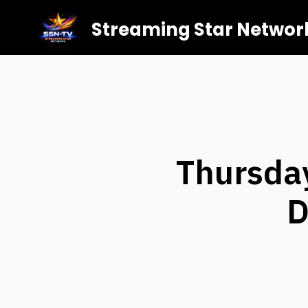
Streaming Star Networ
Thursday
D