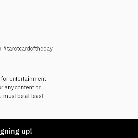
n #tarotcardoftheday
 for entertainment
r any content or
 must be at least
gning up!