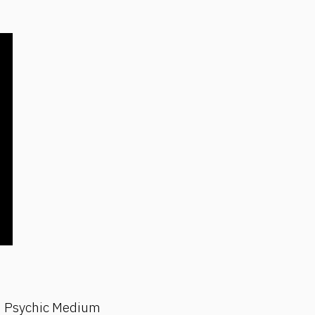
ith Psychic Medium