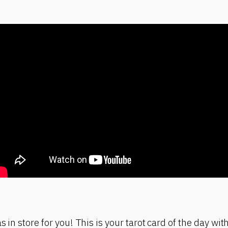
s in store for you! This is your tarot card of the day w