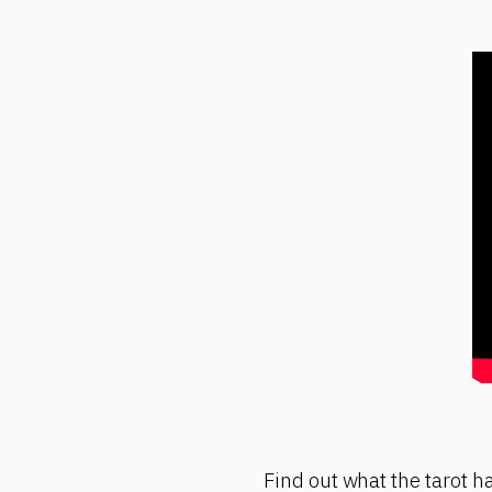
Find out what the tarot ha