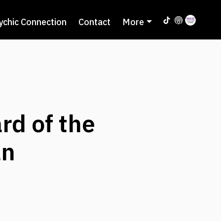
ychic Connection
Contact
More
rd of the
an