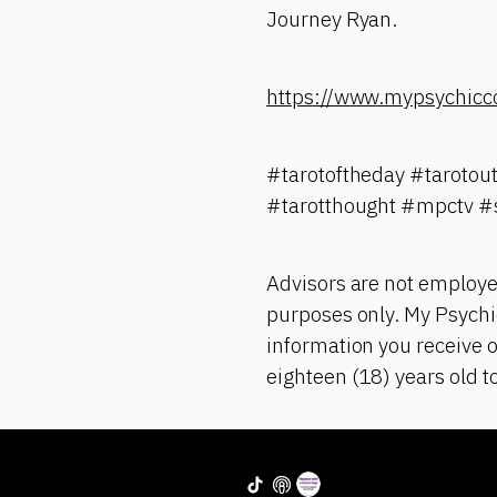
Journey Ryan.
https://www.mypsychicc
#tarotoftheday #tarotou
#tarotthought #mpctv #
Advisors are not employe
purposes only. My Psychic
information you receive o
eighteen (18) years old t