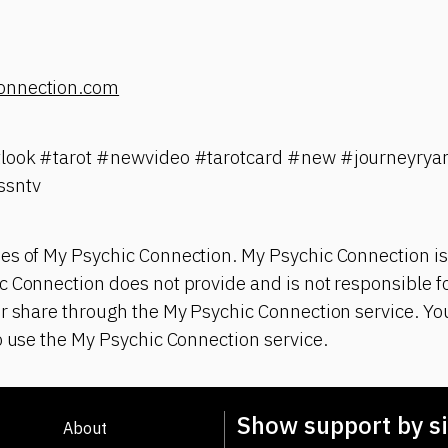
onnection.com
tlook #tarot #newvideo #tarotcard #new #journeyrya
ssntv
es of My Psychic Connection. My Psychic Connection is
 Connection does not provide and is not responsible fo
r share through the My Psychic Connection service. You
o use the My Psychic Connection service.
Show support by si
About