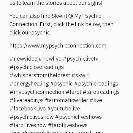
us to learn the stories about our signs!
You can also find Skwirl @ My Psychic
Connection. First, click the link below, then
click our psychic.
https://www.mypsychicconnection.com
#newvideo #newlive #psychiclivetv
#psychiclovereadings
#whispersfromtheforest #skwirl
#energyhealing #psychic #psychicreadings
#mypsychiconnection #tarot #tarotreadings
#livereadings #automaticwriter #live
#facebookLive #youtubelive
#psychicliveshow #psychicliveshows
#tarotliveshow #tarotliveshows