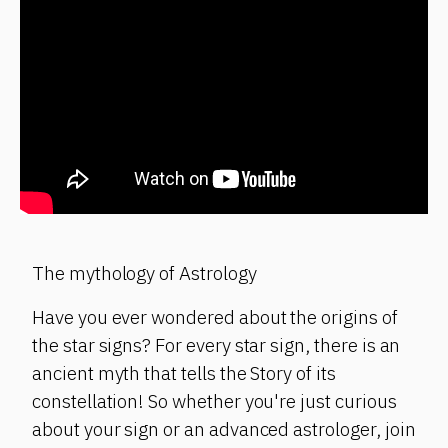
The mythology of Astrology
Have you ever wondered about the origins of
the star signs? For every star sign, there is an
ancient myth that tells the Story of its
constellation! So whether you're just curious
about your sign or an advanced astrologer, join