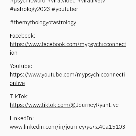
#psychicword #viralvideo #virallivetv
#astrology2023 #youtuber
#themythologyofastrology
Facebook:
https://www.facebook.com/mypsychicconnect
ion
Youtube:
https://www.youtube.com/mypsychicconnecti
onlive
TikTok:
https://www.tiktok.com/@
JourneyRyanLive
LinkedIn:
www.linkedin.com/in/journey
ryan
a40a15103