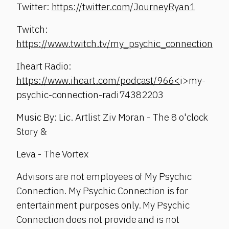
Twitter:
https://twitter.com/JourneyRyan1
Twitch:
https://www.twitch.tv/my_psychic_connection
Iheart Radio:
https://www.iheart.com/podcast/966<
i>my-
psychic-connection-radi74382203
Music By: Lic. Artlist Ziv Moran - The 8 o'clock
Story &
Leva - The Vortex
Advisors are not employees of My Psychic
Connection. My Psychic Connection is for
entertainment purposes only. My Psychic
Connection does not provide and is not