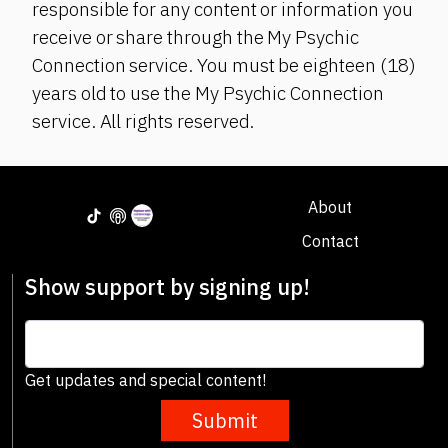
responsible for any content or information you
receive or share through the My Psychic
Connection service. You must be eighteen (18)
years old to use the My Psychic Connection
service. All rights reserved.
About
Contact
Show support by signing up!
Get updates and special content!
Submit