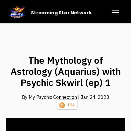
Streaming Star Network
The Mythology of
Astrology (Aquarius) with
Psychic Skwirl (ep) 1
By My Psychic Connection
| Jan 24, 2023
RSS