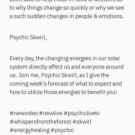
to why things change so quickly or why we see
a such sudden changes in people & emotions.
Psychic Skwirl,
Every day, the changing energies in our solar
system directly affect us and everyone around
us. Join me, Psychic Skwirl, as I give the
coming week's forecast of what to expect and
how to utilize those energies to benefit you!
#newvideo #newlive #psychiclivetv
#whispersfromtheforest #skwirl
#energyhealing #psychic