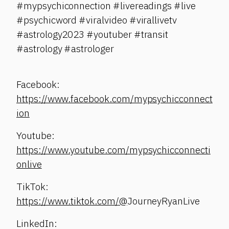
#mypsychiconnection #livereadings #live
#psychicword #viralvideo #virallivetv
#astrology2023 #youtuber #transit
#astrology #astrologer
Facebook:
https://www.facebook.com/mypsychicconnect
ion
Youtube:
https://www.youtube.com/mypsychicconnecti
onlive
TikTok:
https://www.tiktok.com/@
JourneyRyanLive
LinkedIn: