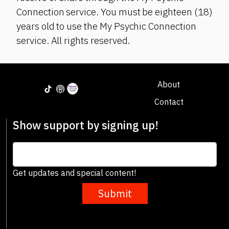
Connection service. You must be eighteen (18)
years old to use the My Psychic Connection
service. All rights reserved.
About
Contact
Show support by signing up!
Get updates and special content!
Submit