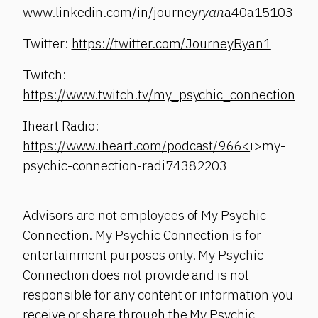
www.linkedin.com/in/journey
ryan
a40a15103
Twitter:
https://twitter.com/JourneyRyan1
Twitch:
https://www.twitch.tv/my_psychic_connection
Iheart Radio:
https://www.iheart.com/podcast/966<
i>my-
psychic-connection-radi74382203
Advisors are not employees of My Psychic
Connection. My Psychic Connection is for
entertainment purposes only. My Psychic
Connection does not provide and is not
responsible for any content or information you
receive or share through the My Psychic