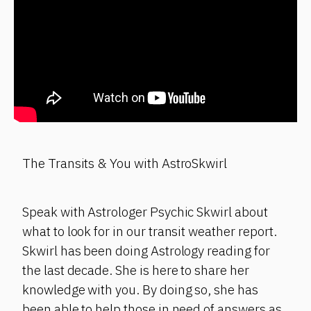
The Transits & You with AstroSkwirl
Speak with Astrologer Psychic Skwirl about
what to look for in our transit weather report.
Skwirl has been doing Astrology reading for
the last decade. She is here to share her
knowledge with you. By doing so, she has
been able to help those in need of answers as