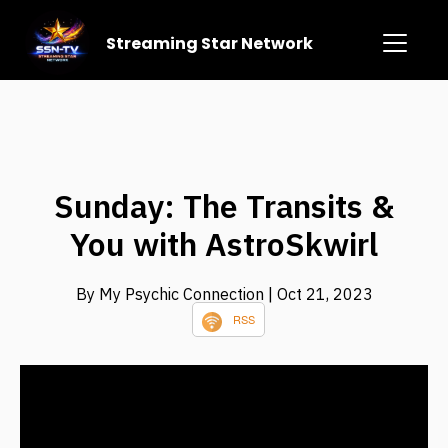
Streaming Star Network
Sunday: The Transits &
You with AstroSkwirl
By My Psychic Connection
| Oct 21, 2023
RSS