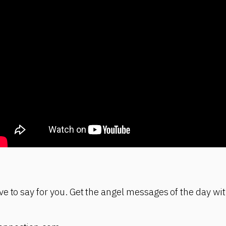
e to say for you. Get the angel messages of the day wit