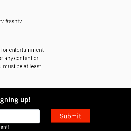
v #ssntv
 for entertainment
r any content or
 must be at least
gning up!
Submit
ent!