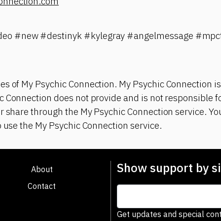
onnection.com
eo #new #destinyk #kylegray #angelmessage #mpct
es of My Psychic Connection. My Psychic Connection is
 Connection does not provide and is not responsible fo
r share through the My Psychic Connection service. You
o use the My Psychic Connection service.
Show support by si
About
Contact
Get updates and special cont