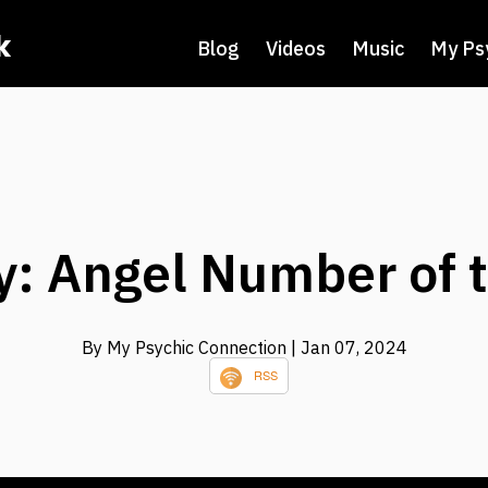
k
Blog
Videos
Music
My Ps
: Angel Number of 
By My Psychic Connection
| Jan 07, 2024
RSS