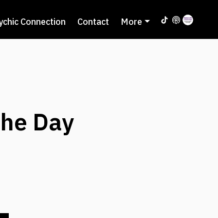
ychic Connection
Contact
More
the Day