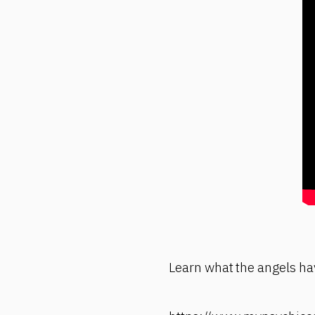
Learn what the angels hav