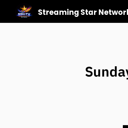
Streaming Star Networ
Sunday