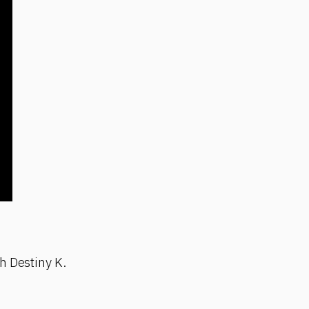
h Destiny K.