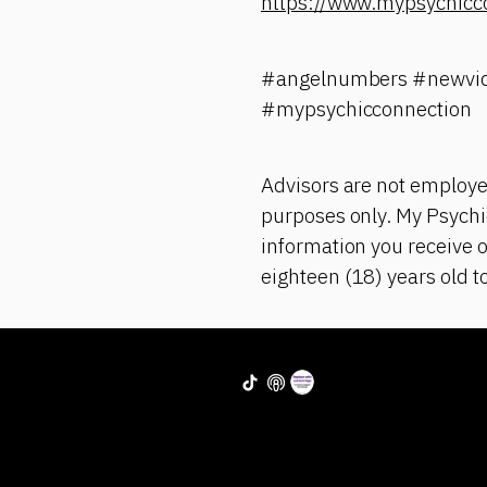
https://www.mypsychicc
#angelnumbers #newvid
#mypsychicconnection
Advisors are not employe
purposes only. My Psychic
information you receive o
eighteen (18) years old t