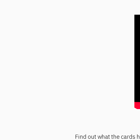
Find out what the cards ha