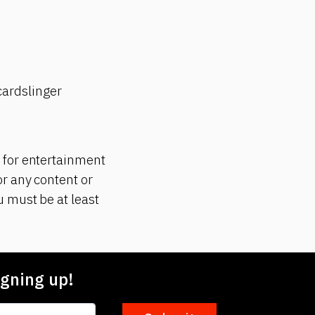
ardslinger
 for entertainment
r any content or
 must be at least
gning up!