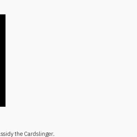
assidy the Cardslinger.