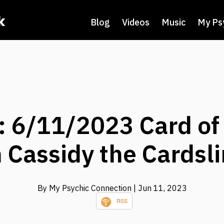
k
Blog
Videos
Music
My Ps
 6/11/2023 Card of
 Cassidy the Cardsl
By My Psychic Connection
| Jun 11, 2023
RSS