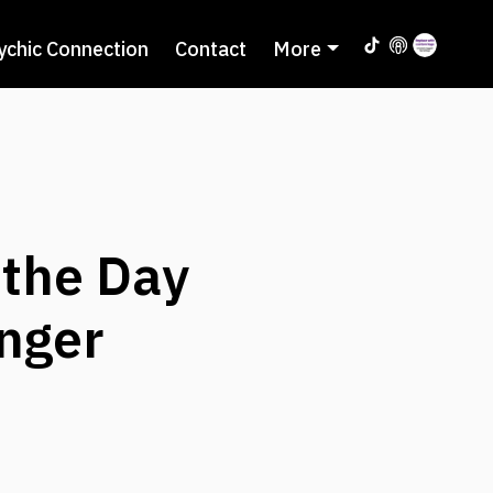
ychic Connection
Contact
More
 the Day
inger