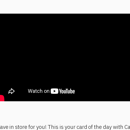
ve in store for you! This is your card of the day with C