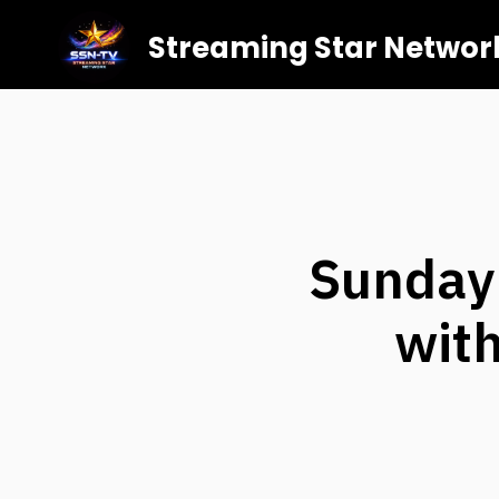
Streaming Star Networ
Sunday:
with