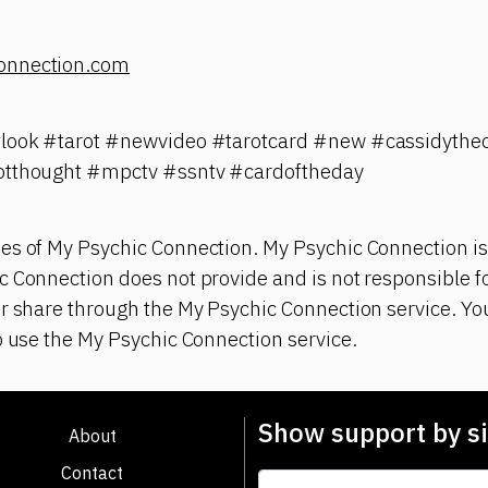
onnection.com
tlook #tarot #newvideo #tarotcard #new #cassidythec
otthought #mpctv #ssntv #cardoftheday
es of My Psychic Connection. My Psychic Connection is
 Connection does not provide and is not responsible fo
r share through the My Psychic Connection service. You
o use the My Psychic Connection service.
Show support by si
About
Contact