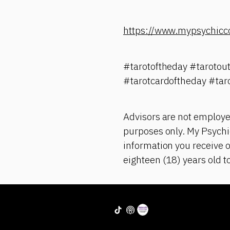
https://www.mypsychicc
#tarotoftheday #tarotou
#tarotcardoftheday #tar
Advisors are not employe
purposes only. My Psychic
information you receive o
eighteen (18) years old t