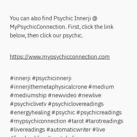
You can also find Psychic Innerji @
MyPsychicConnection. First, click the link
below, then click our psychic.
https://www.mypsychicconnection.com
#innerji #psychicinnerji
#innerjithemetaphysicalcrone #medium
#mediumship #newvideo #newlive
#psychiclivetv #psychiclovereadings
#energyhealing #psychic #psychicreadings
#mypsychiconnection #tarot #tarotreadings
#livereadings #automaticwriter #live