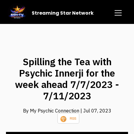
Streaming Star Network
Spilling the Tea with
Psychic Innerji for the
week ahead 7/7/2023 -
7/11/2023
By My Psychic Connection
| Jul 07, 2023
RSS