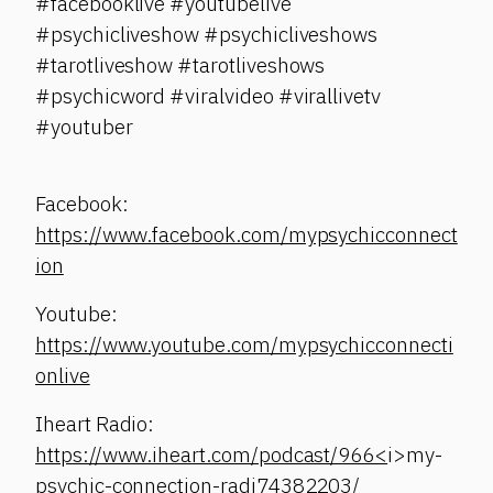
#facebooklive #youtubelive
#psychicliveshow #psychicliveshows
#tarotliveshow #tarotliveshows
#psychicword #viralvideo #virallivetv
#youtuber
Facebook:
https://www.facebook.com/mypsychicconnect
ion
Youtube:
https://www.youtube.com/mypsychicconnecti
onlive
Iheart Radio:
https://www.iheart.com/podcast/966<
i>my-
psychic-connection-radi74382203/