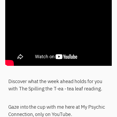
Discover what the week ahead holds for you
with The Spilling the T-ea - tea leaf reading.
Gaze into the cup with me here at My Psychic
Connection, only on YouTube.