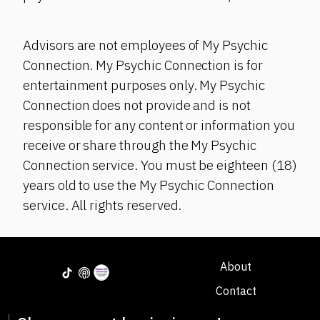
Advisors are not employees of My Psychic
Connection. My Psychic Connection is for
entertainment purposes only. My Psychic
Connection does not provide and is not
responsible for any content or information you
receive or share through the My Psychic
Connection service. You must be eighteen (18)
years old to use the My Psychic Connection
service. All rights reserved.
About
Contact