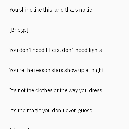
You shine like this, and that’s no lie
[Bridge]
You don’t need filters, don’t need lights
You’re the reason stars show up at night
It’s not the clothes or the way you dress
It’s the magic you don’t even guess