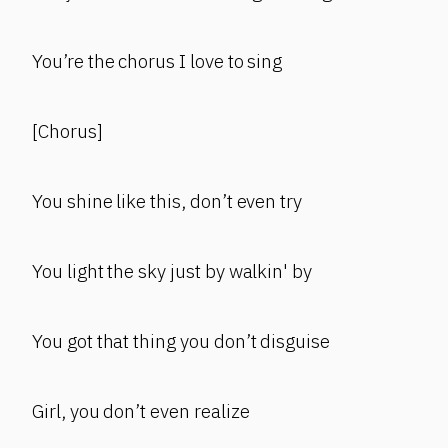
You’re the chorus I love to sing
[Chorus]
You shine like this, don’t even try
You light the sky just by walkin' by
You got that thing you don’t disguise
Girl, you don’t even realize