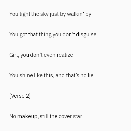
You light the sky just by walkin' by
You got that thing you don’t disguise
Girl, you don’t even realize
You shine like this, and that’s no lie
[Verse 2]
No makeup, still the cover star