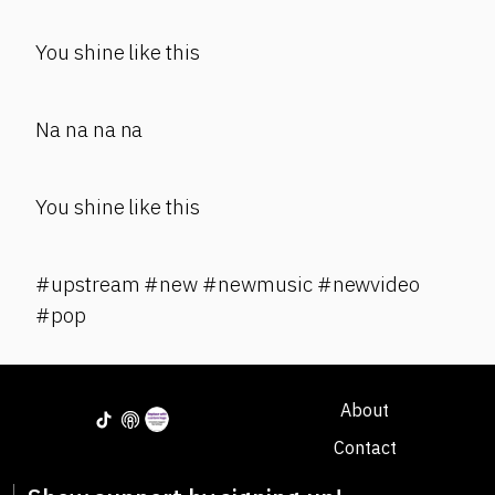
You shine like this
Na na na na
You shine like this
#upstream #new #newmusic #newvideo
#pop
About
Contact