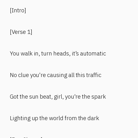
[Intro]
[Verse 1]
You walk in, turn heads, it’s automatic
No clue you're causing all this traffic
Got the sun beat, girl, you're the spark
Lighting up the world from the dark