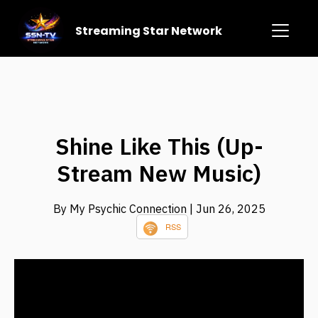
Streaming Star Network
Shine Like This (Up-
Stream New Music)
By My Psychic Connection
| Jun 26, 2025
RSS