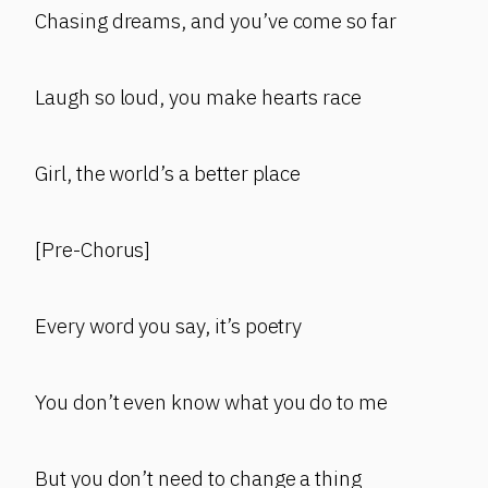
Chasing dreams, and you’ve come so far
Laugh so loud, you make hearts race
Girl, the world’s a better place
[Pre-Chorus]
Every word you say, it’s poetry
You don’t even know what you do to me
But you don’t need to change a thing