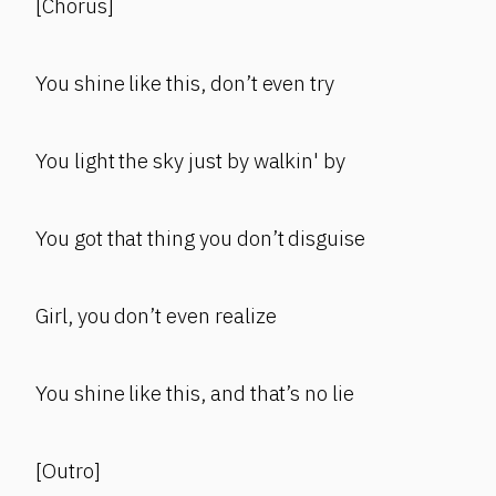
[Chorus]
You shine like this, don’t even try
You light the sky just by walkin' by
You got that thing you don’t disguise
Girl, you don’t even realize
You shine like this, and that’s no lie
[Outro]