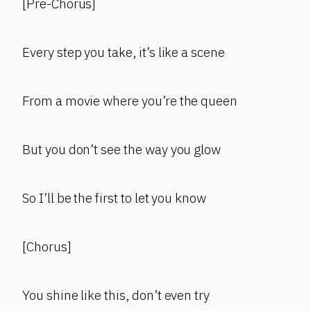
[Pre-Chorus]
Every step you take, it’s like a scene
From a movie where you’re the queen
But you don’t see the way you glow
So I’ll be the first to let you know
[Chorus]
You shine like this, don’t even try