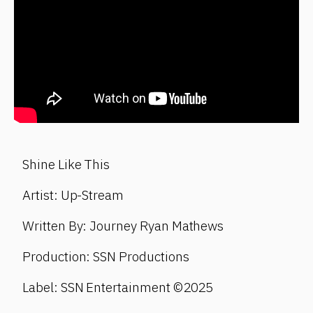
Shine Like This
Artist: Up-Stream
Written By: Journey Ryan Mathews
Production: SSN Productions
Label: SSN Entertainment ©2025