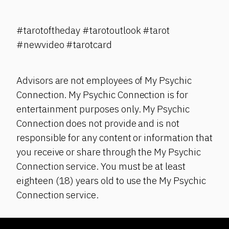
#tarotoftheday #tarotoutlook #tarot
#newvideo #tarotcard
Advisors are not employees of My Psychic
Connection. My Psychic Connection is for
entertainment purposes only. My Psychic
Connection does not provide and is not
responsible for any content or information that
you receive or share through the My Psychic
Connection service. You must be at least
eighteen (18) years old to use the My Psychic
Connection service.