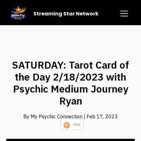
Streaming Star Network
SATURDAY: Tarot Card of
the Day 2/18/2023 with
Psychic Medium Journey
Ryan
By My Psychic Connection
| Feb 17, 2023
RSS