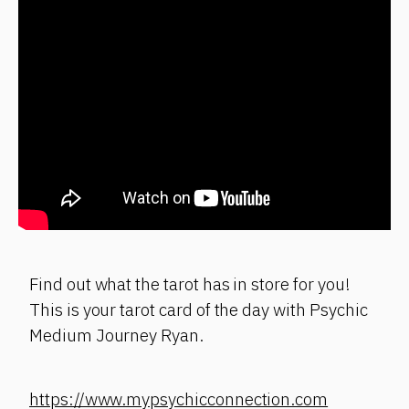
Find out what the tarot has in store for you!
This is your tarot card of the day with Psychic
Medium Journey Ryan.
https://www.mypsychicconnection.com