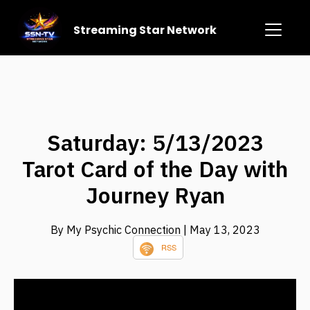
Streaming Star Network
Saturday: 5/13/2023
Tarot Card of the Day with
Journey Ryan
By My Psychic Connection
| May 13, 2023
RSS