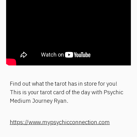
Find out what the tarot has in store for you!
This is your tarot card of the day with Psychic
Medium Journey Ryan.
https://www.mypsychicconnection.com