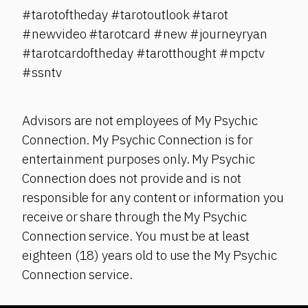
#tarotoftheday #tarotoutlook #tarot
#newvideo #tarotcard #new #journeyryan
#tarotcardoftheday #tarotthought #mpctv
#ssntv
Advisors are not employees of My Psychic
Connection. My Psychic Connection is for
entertainment purposes only. My Psychic
Connection does not provide and is not
responsible for any content or information you
receive or share through the My Psychic
Connection service. You must be at least
eighteen (18) years old to use the My Psychic
Connection service.