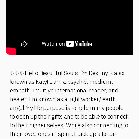
✨✨✨Hello Beautiful Souls I’m Destiny K also
known as Katy! I am a psychic, medium,
empath, intuitive international reader, and
healer. I’m known as a light worker/ earth
angel My life purpose is to help many people
to open up their gifts and to be able to connect
to their higher selves. While also connecting to
their loved ones in spirit. I pick up a lot on