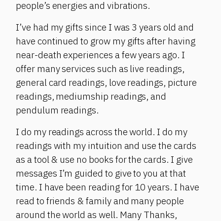
people’s energies and vibrations.
I’ve had my gifts since I was 3 years old and
have continued to grow my gifts after having
near-death experiences a few years ago. I
offer many services such as live readings,
general card readings, love readings, picture
readings, mediumship readings, and
pendulum readings.
I do my readings across the world. I do my
readings with my intuition and use the cards
as a tool & use no books for the cards. I give
messages I’m guided to give to you at that
time. I have been reading for 10 years. I have
read to friends & family and many people
around the world as well. Many Thanks,