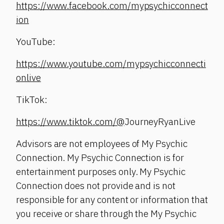
https://www.facebook.com/mypsychicconnect
ion
YouTube:
https://www.youtube.com/mypsychicconnecti
onlive
TikTok:
https://www.tiktok.com/@
JourneyRyanLive
Advisors are not employees of My Psychic
Connection. My Psychic Connection is for
entertainment purposes only. My Psychic
Connection does not provide and is not
responsible for any content or information that
you receive or share through the My Psychic