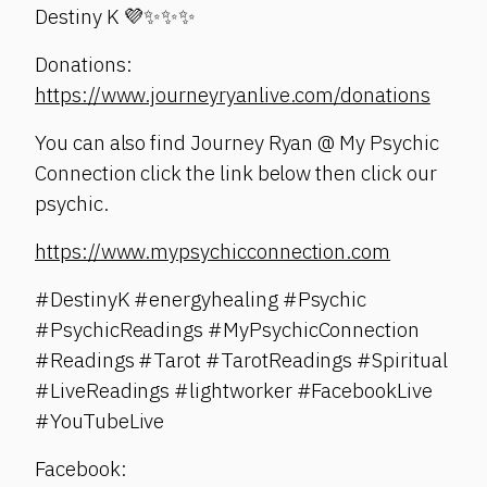
Destiny K 💜✨✨✨
Donations:
https://www.journeyryanlive.com/donations
You can also find Journey Ryan @ My Psychic
Connection click the link below then click our
psychic.
https://www.mypsychicconnection.com
#DestinyK #energyhealing #Psychic
#PsychicReadings #MyPsychicConnection
#Readings #Tarot #TarotReadings #Spiritual
#LiveReadings #lightworker #FacebookLive
#YouTubeLive
Facebook: