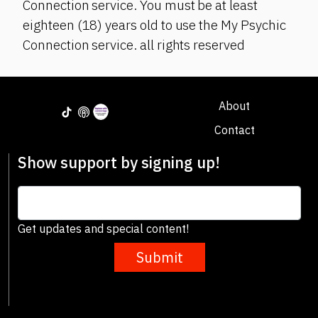
Connection service. You must be at least
eighteen (18) years old to use the My Psychic
Connection service. all rights reserved
About
Contact
Show support by signing up!
Get updates and special content!
Submit