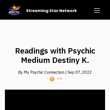
Streaming Star Network
Readings with Psychic
Medium Destiny K.
By My Psychic Connection
| Sep 07, 2022
RSS