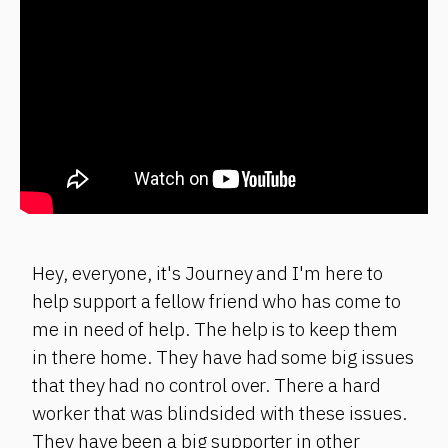
Hey, everyone, it's Journey and I'm here to
help support a fellow friend who has come to
me in need of help. The help is to keep them
in there home. They have had some big issues
that they had no control over. There a hard
worker that was blindsided with these issues.
They have been a big supporter in other