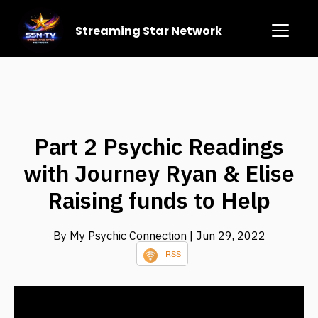
Streaming Star Network
Part 2 Psychic Readings
with Journey Ryan & Elise
Raising funds to Help
By My Psychic Connection
| Jun 29, 2022
RSS