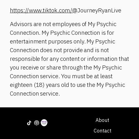
https://www.tiktok.com/@
JourneyRyanLive
Advisors are not employees of My Psychic
Connection. My Psychic Connection is for
entertainment purposes only. My Psychic
Connection does not provide and is not
responsible for any content or information that
you receive or share through the My Psychic
Connection service. You must be at least
eighteen (18) years old to use the My Psychic
Connection service.
About
Contact