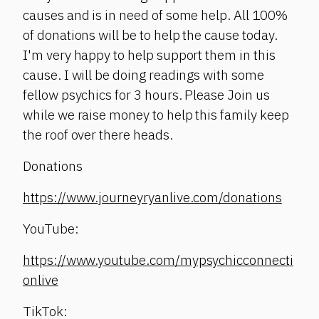
causes and is in need of some help. All 100%
of donations will be to help the cause today.
I'm very happy to help support them in this
cause. I will be doing readings with some
fellow psychics for 3 hours. Please Join us
while we raise money to help this family keep
the roof over there heads.
Donations
https://www.journeyryanlive.com/donations
YouTube:
https://www.youtube.com/mypsychicconnecti
onlive
TikTok: