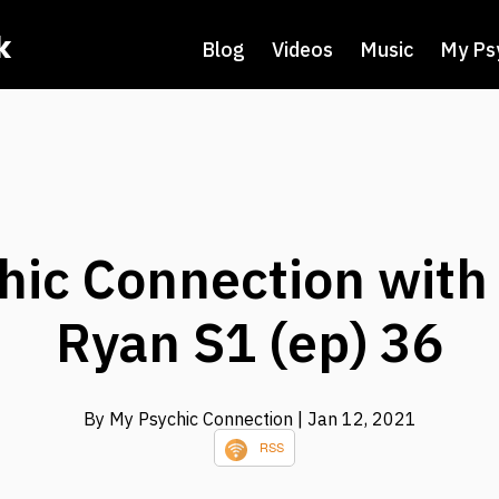
k
Blog
Videos
Music
My Ps
hic Connection with
Ryan S1 (ep) 36
By My Psychic Connection
| Jan 12, 2021
RSS