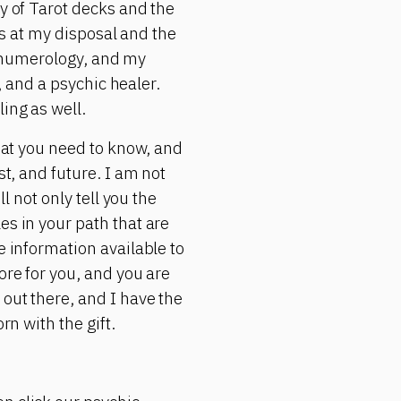
ty of Tarot decks and the
ols at my disposal and the
s, numerology, and my
r, and a psychic healer.
ing as well.
what you need to know, and
st, and future. I am not
l not only tell you the
es in your path that are
e information available to
ore for you, and you are
 out there, and I have the
rn with the gift.