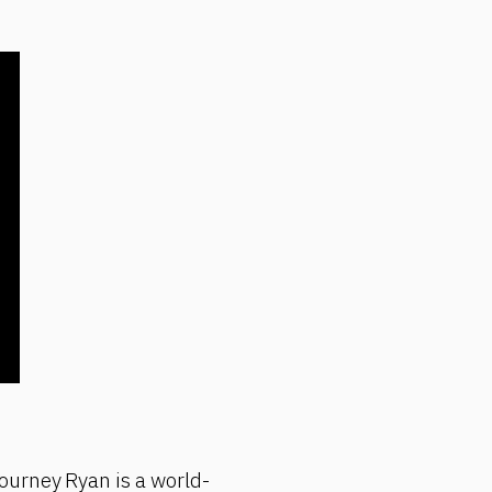
ourney Ryan is a world-