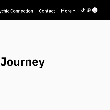
ychic Connection
Contact
More
 Journey