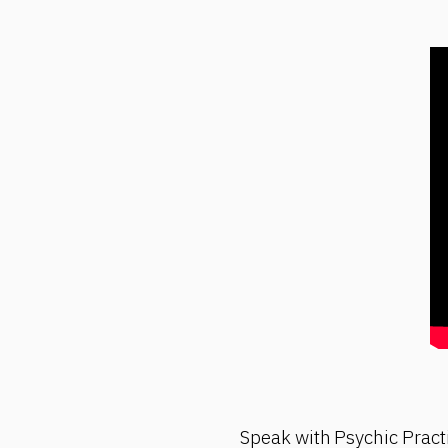
Speak with Psychic Pract