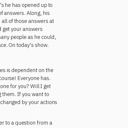
r's he has opened up to
of answers. Along, his
all of those answers at
ld get your answers
any people as he could,
ace. On today's show.
yes is dependent on the
 course! Everyone has.
 one for you? Will I get
 them. If you want to
e changed by your actions
 to a question from a