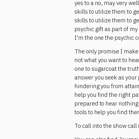
yes to a no, may very wel
skills to utilize them to 
skills to utilize them to 
psychic gift as part of my
I'm the one the psychic c
The only promise I make i
not what you want to hear.
one to sugarcoat the truth 
answer you seek as your p
hindering you from attain
help you find the right p
prepared to hear nothing 
tools to help you find the
To call into the show call