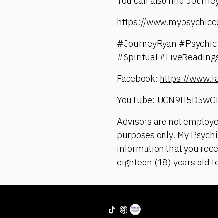
You can also find Journey
https://www.mypsychicc
#JourneyRyan #Psychic 
#Spiritual #LiveReadin
Facebook:
https://www.
YouTube: UCN9H5D5wG
Advisors are not employe
purposes only. My Psychic
information that you rece
eighteen (18) years old t