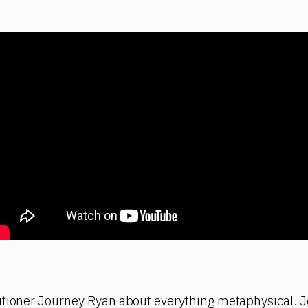
itioner Journey Ryan about everything metaphysical. J