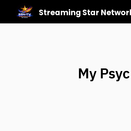
Streaming Star Networ
My Psyc