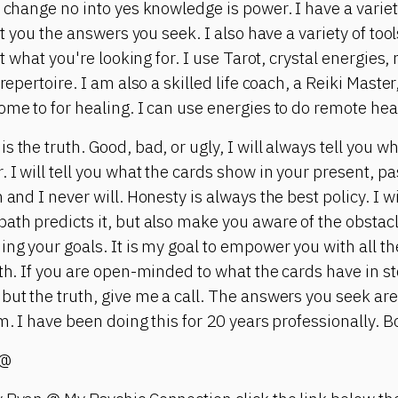
l change no into yes knowledge is power. I have a varie
get you the answers you seek. I also have a variety of to
get what you're looking for. I use Tarot, crystal energie
 repertoire. I am also a skilled life coach, a Reiki Maste
ome to for healing. I can use energies to do remote heal
s the truth. Good, bad, or ugly, I will always tell you 
 I will tell you what the cards show in your present, pa
and I never will. Honesty is always the best policy. I wil
ath predicts it, but also make you aware of the obstacl
ing your goals. It is my goal to empower you with all th
ath. If you are open-minded to what the cards have in st
but the truth, give me a call. The answers you seek are
m. I have been doing this for 20 years professionally. Bo
 @