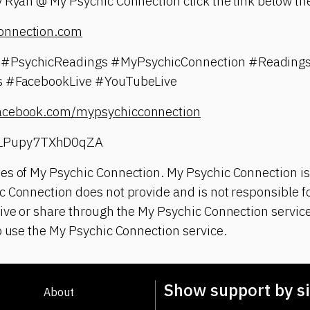
 Ryan @ My Psychic Connection click the link below the
onnection.com
#PsychicReadings #MyPsychicConnection #Readings
gs #FacebookLive #YouTubeLive
facebook.com/mypsychicconnection
LPupy7TXhD0qZA
es of My Psychic Connection. My Psychic Connection is
 Connection does not provide and is not responsible fo
ive or share through the My Psychic Connection service
o use the My Psychic Connection service.
Show support by si
About