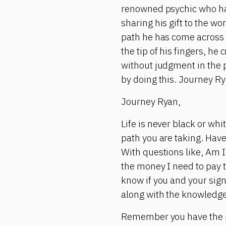
renowned psychic who has 
sharing his gift to the wo
path he has come across 
the tip of his fingers, h
without judgment in the 
by doing this. Journey Ry
Journey Ryan,
Life is never black or wh
path you are taking. Have
With questions like, Am I 
the money I need to pay t
know if you and your sign
along with the knowledge
Remember you have the p