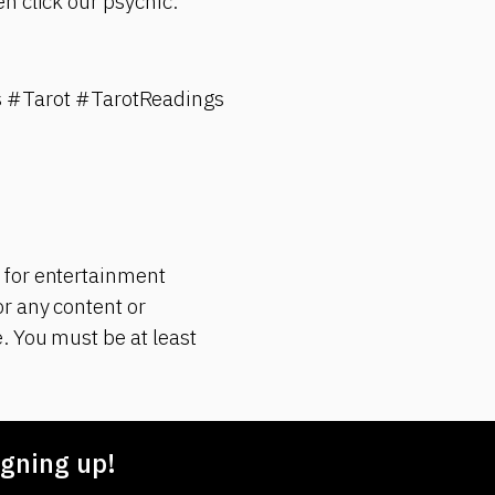
n click our psychic.
 #Tarot #TarotReadings
 for entertainment
r any content or
. You must be at least
gning up!