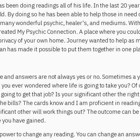
been doing readings all of his life. In the last 20 yea
rld. By doing so he has been able to help those in need 
many wonderful psychic, healer's, and mediums. With 
e created My Psychic Connection. A place where you cou
privacy of your own home. Journey wanted to help as m
an has made it possible to put them together in one pl
ite and answers are not always yes or no. Sometimes a 
 you ever wondered where life is going to take you? Of
going to get that job? Is your significant other the right
he bills? The cards know and I am proficient in reading
ificant other will work things out? The outcome can b
 you have gained.
ower to change any reading. You can change an answer