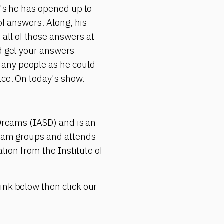
r's he has opened up to
of answers. Along, his
all of those answers at
ld get your answers
many people as he could
ace. On today's show.
 Dreams (IASD) and is an
ream groups and attends
ation from the Institute of
ink below then click our