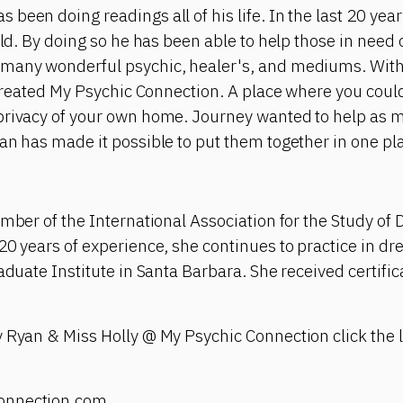
been doing readings all of his life. In the last 20 yea
rld. By doing so he has been able to help those in need 
many wonderful psychic, healer's, and mediums. With 
e created My Psychic Connection. A place where you cou
privacy of your own home. Journey wanted to help as 
an has made it possible to put them together in one pl
ember of the International Association for the Study of
20 years of experience, she continues to practice in d
aduate Institute in Santa Barbara. She received certific
 Ryan & Miss Holly @ My Psychic Connection click the l
onnection.com