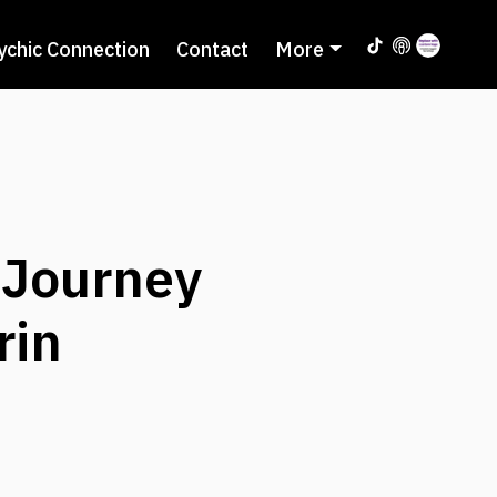
ychic Connection
Contact
More
 Journey
rin