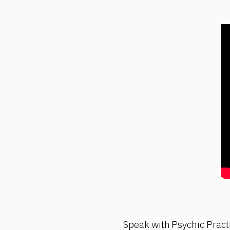
Speak with Psychic Pract