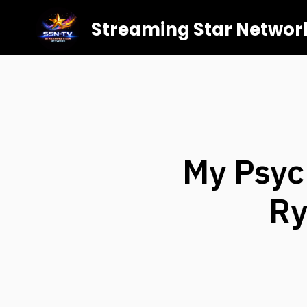
Streaming Star Networ
My Psyc
Ry