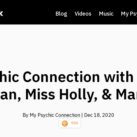
k
Blog
Videos
Music
My Ps
hic Connection with
an, Miss Holly, & Ma
By My Psychic Connection
| Dec 18, 2020
RSS