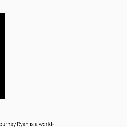
ourney Ryan is a world-