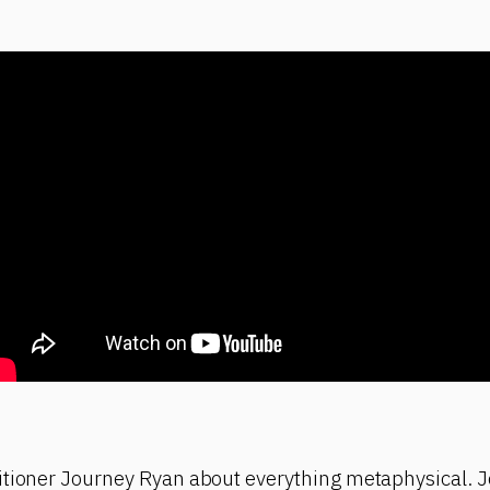
itioner Journey Ryan about everything metaphysical. J