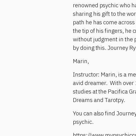
renowned psychic who has 
sharing his gift to the wo
path he has come across 
the tip of his fingers, h
without judgment in the 
by doing this. Journey Ry
Marin,
Instructor: Marin, is a m
avid dreamer. With over 
studies at the Pacifica Gr
Dreams and Tarotpy.
You can also find Journey
psychic.
https://www.mypsychicc