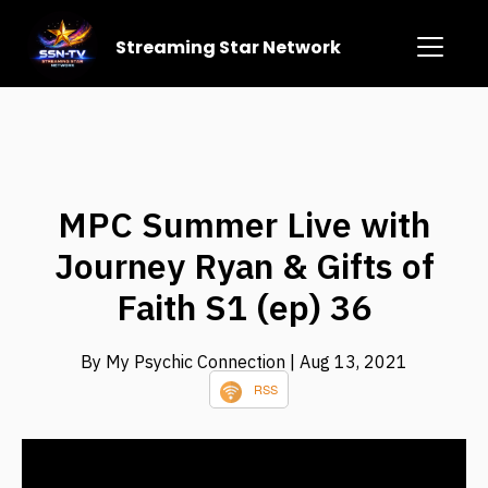
Streaming Star Network
MPC Summer Live with
Journey Ryan & Gifts of
Faith S1 (ep) 36
By My Psychic Connection
| Aug 13, 2021
RSS