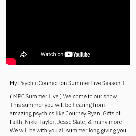
My Psychic Connection Summer Live Season 1
( MPC Summer Live ) Welcome to our show.
This summer you will be hearing from
amazing psychics like Journey Ryan, Gifts of
Faith, Nikki Taylor, Jesse Slate, & many more.
We will be with you all summer long giving you