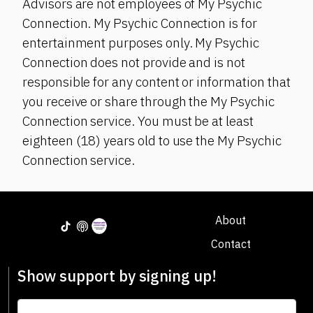
Advisors are not employees of My Psychic
Connection. My Psychic Connection is for
entertainment purposes only. My Psychic
Connection does not provide and is not
responsible for any content or information that
you receive or share through the My Psychic
Connection service. You must be at least
eighteen (18) years old to use the My Psychic
Connection service.
About
Contact
Show support by signing up!