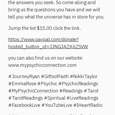
the answers you seek. So come along and
bring us the questions you have and we will
tell you what the universe has in store for you.
Jump the list $15.00 click the link.
https://www.paypal.com/donate?
hosted_button_id=JJNGJAZK6ZSVW
you can also find us on our website:
www.mypsychicconnection.com
#JourneyRyan #GiftsofFaith #NikkiTaylor
#EmmaRose #Psychic #PsychicReadings
#MyPsychicConnection #Readings #Tarot
#TarotReadings #Spiritual #LiveReadings
#FacebookLive #YouTubeLive #IHeartRadio