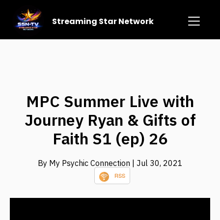
Streaming Star Network
MPC Summer Live with
Journey Ryan & Gifts of
Faith S1 (ep) 26
By My Psychic Connection
| Jul 30, 2021
RSS