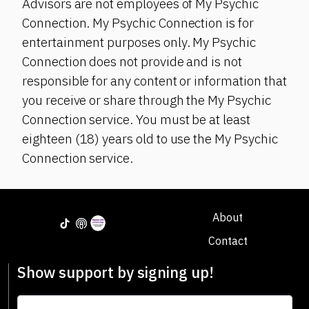
Advisors are not employees of My Psychic
Connection. My Psychic Connection is for
entertainment purposes only. My Psychic
Connection does not provide and is not
responsible for any content or information that
you receive or share through the My Psychic
Connection service. You must be at least
eighteen (18) years old to use the My Psychic
Connection service.
About
Contact
Show support by signing up!