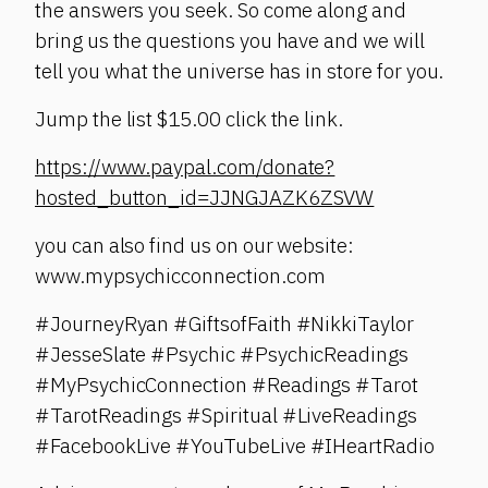
the answers you seek. So come along and
bring us the questions you have and we will
tell you what the universe has in store for you.
Jump the list $15.00 click the link.
https://www.paypal.com/donate?
hosted_button_id=JJNGJAZK6ZSVW
you can also find us on our website:
www.mypsychicconnection.com
#JourneyRyan #GiftsofFaith #NikkiTaylor
#JesseSlate #Psychic #PsychicReadings
#MyPsychicConnection #Readings #Tarot
#TarotReadings #Spiritual #LiveReadings
#FacebookLive #YouTubeLive #IHeartRadio