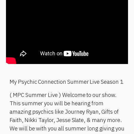
My Psychic Connection Summer Live Season 1
( MPC Summer Live ) Welcome to our show.
This summer you will be hearing from
amazing psychics like Journey Ryan, Gifts of
Faith, Nikki Taylor, Jesse Slate, & many more.
We will be with you all summer long giving you