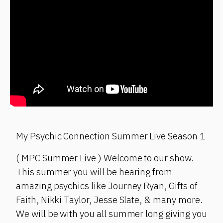
My Psychic Connection Summer Live Season 1
( MPC Summer Live ) Welcome to our show.
This summer you will be hearing from
amazing psychics like Journey Ryan, Gifts of
Faith, Nikki Taylor, Jesse Slate, & many more.
We will be with you all summer long giving you