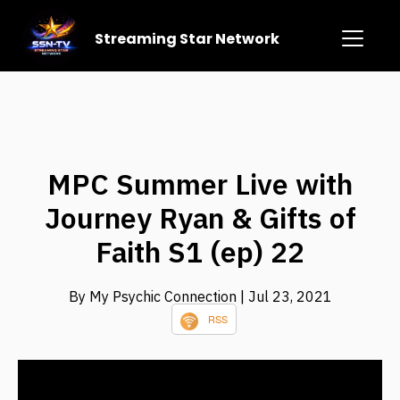
Streaming Star Network
MPC Summer Live with
Journey Ryan & Gifts of
Faith S1 (ep) 22
By My Psychic Connection
| Jul 23, 2021
RSS