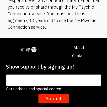
responsible for any content or information that
you receive or share through the My Psychic
Connection service. You must be at least
eighteen (18) years old to use the My Psychic
Connection service.
About
Contact
Show support by signing up!
Get updates and special content!
Submit