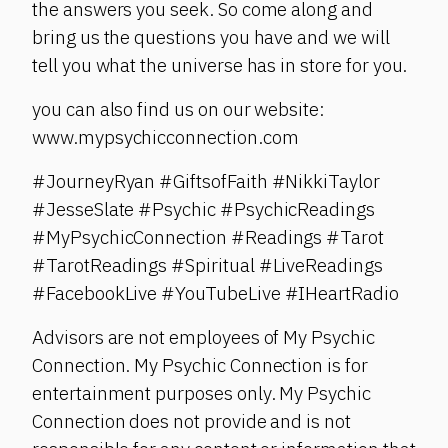
the answers you seek. So come along and
bring us the questions you have and we will
tell you what the universe has in store for you.
you can also find us on our website:
www.mypsychicconnection.com
#JourneyRyan #GiftsofFaith #NikkiTaylor
#JesseSlate #Psychic #PsychicReadings
#MyPsychicConnection #Readings #Tarot
#TarotReadings #Spiritual #LiveReadings
#FacebookLive #YouTubeLive #IHeartRadio
Advisors are not employees of My Psychic
Connection. My Psychic Connection is for
entertainment purposes only. My Psychic
Connection does not provide and is not