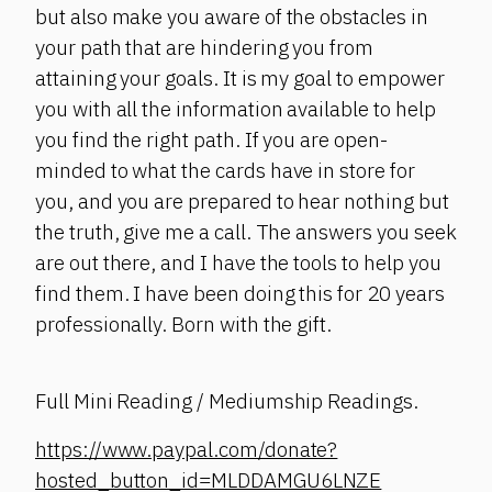
but also make you aware of the obstacles in
your path that are hindering you from
attaining your goals. It is my goal to empower
you with all the information available to help
you find the right path. If you are open-
minded to what the cards have in store for
you, and you are prepared to hear nothing but
the truth, give me a call. The answers you seek
are out there, and I have the tools to help you
find them. I have been doing this for 20 years
professionally. Born with the gift.
Full Mini Reading / Mediumship Readings.
https://www.paypal.com/donate?
hosted_button_id=MLDDAMGU6LNZE