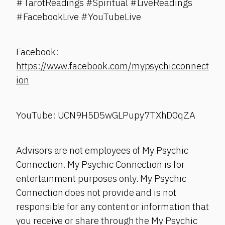
#TarotReadings #Spiritual #LiveReadings
#FacebookLive #YouTubeLive
Facebook:
https://www.facebook.com/mypsychicconnect
ion
YouTube: UCN9H5D5wGLPupy7TXhD0qZA
Advisors are not employees of My Psychic
Connection. My Psychic Connection is for
entertainment purposes only. My Psychic
Connection does not provide and is not
responsible for any content or information that
you receive or share through the My Psychic