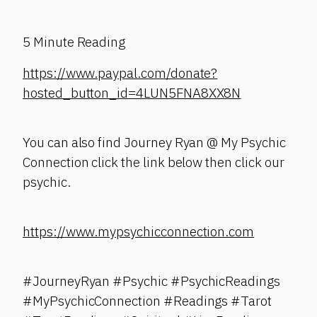
5 Minute Reading
https://www.paypal.com/donate?
hosted_button_id=4LUN5FNA8XX8N
You can also find Journey Ryan @ My Psychic
Connection click the link below then click our
psychic.
https://www.mypsychicconnection.com
#JourneyRyan #Psychic #PsychicReadings
#MyPsychicConnection #Readings #Tarot