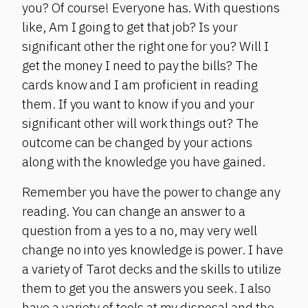
you? Of course! Everyone has. With questions
like, Am I going to get that job? Is your
significant other the right one for you? Will I
get the money I need to pay the bills? The
cards know and I am proficient in reading
them. If you want to know if you and your
significant other will work things out? The
outcome can be changed by your actions
along with the knowledge you have gained.
Remember you have the power to change any
reading. You can change an answer to a
question from a yes to a no, may very well
change no into yes knowledge is power. I have
a variety of Tarot decks and the skills to utilize
them to get you the answers you seek. I also
have a variety of tools at my disposal and the