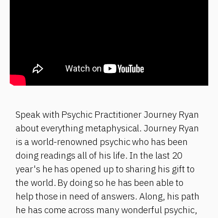
Speak with Psychic Practitioner Journey Ryan
about everything metaphysical. Journey Ryan
is a world-renowned psychic who has been
doing readings all of his life. In the last 20
year's he has opened up to sharing his gift to
the world. By doing so he has been able to
help those in need of answers. Along, his path
he has come across many wonderful psychic,