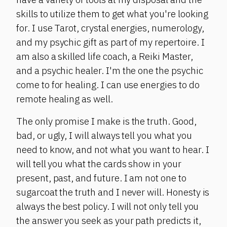
skills to utilize them to get what you're looking
for. I use Tarot, crystal energies, numerology,
and my psychic gift as part of my repertoire. I
am also a skilled life coach, a Reiki Master,
and a psychic healer. I'm the one the psychic
come to for healing. I can use energies to do
remote healing as well.
The only promise I make is the truth. Good,
bad, or ugly, I will always tell you what you
need to know, and not what you want to hear. I
will tell you what the cards show in your
present, past, and future. I am not one to
sugarcoat the truth and I never will. Honesty is
always the best policy. I will not only tell you
the answer you seek as your path predicts it,