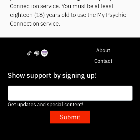
Connection service. You must be at least
eighteen (18) years old to use the My Psychic
Connection service.
About
Contact
Show support by signing up!
Get updates and special content!
Submit