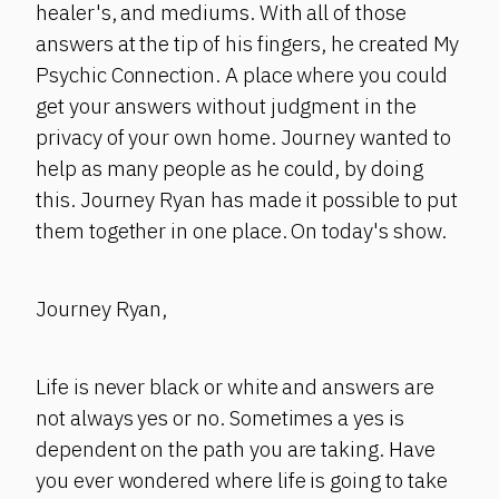
healer's, and mediums. With all of those
answers at the tip of his fingers, he created My
Psychic Connection. A place where you could
get your answers without judgment in the
privacy of your own home. Journey wanted to
help as many people as he could, by doing
this. Journey Ryan has made it possible to put
them together in one place. On today's show.
Journey Ryan,
Life is never black or white and answers are
not always yes or no. Sometimes a yes is
dependent on the path you are taking. Have
you ever wondered where life is going to take