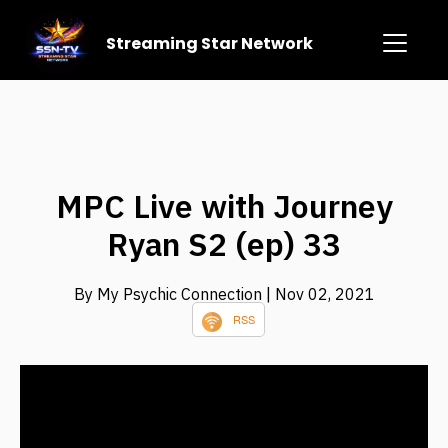
Streaming Star Network
MPC Live with Journey
Ryan S2 (ep) 33
By My Psychic Connection
| Nov 02, 2021
RSS