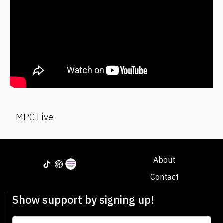
MPC Live
About
Contact
Show support by signing up!