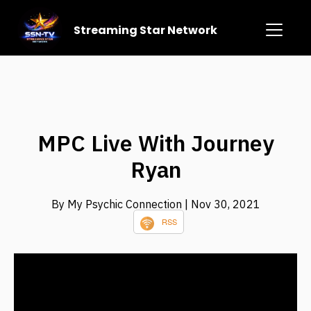
Streaming Star Network
MPC Live With Journey
Ryan
By My Psychic Connection
| Nov 30, 2021
RSS