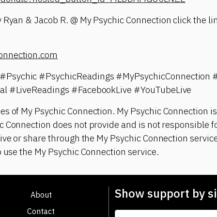
 Ryan & Jacob R. @ My Psychic Connection click the lin
onnection.com
#Psychic #PsychicReadings #MyPsychicConnection 
ual #LiveReadings #FacebookLive #YouTubeLive
es of My Psychic Connection. My Psychic Connection is
 Connection does not provide and is not responsible fo
ive or share through the My Psychic Connection service
o use the My Psychic Connection service.
Show support by si
About
Contact