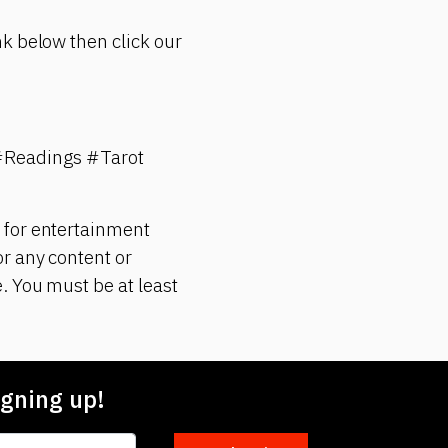
k below then click our
#Readings #Tarot
 for entertainment
r any content or
. You must be at least
gning up!