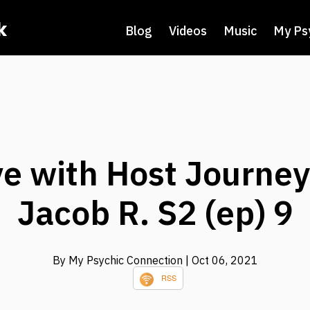
k
Blog
Videos
Music
My Ps
e with Host Journe
Jacob R. S2 (ep) 9
By My Psychic Connection
| Oct 06, 2021
RSS