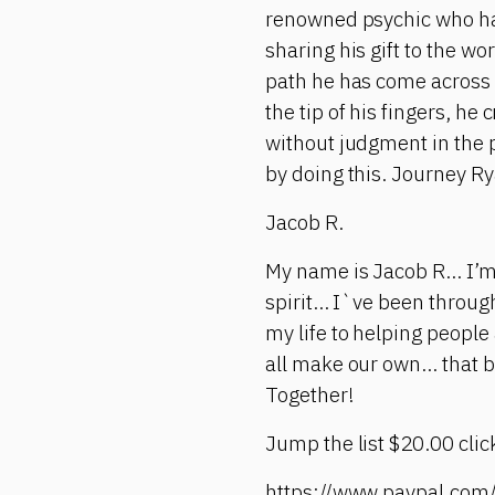
renowned psychic who has 
sharing his gift to the wo
path he has come across 
the tip of his fingers, h
without judgment in the 
by doing this. Journey Ry
Jacob R.
My name is Jacob R... I’m
spirit... I`ve been throu
my life to helping people 
all make our own... that 
Together!
Jump the list $20.00 click
https://www.paypal.co