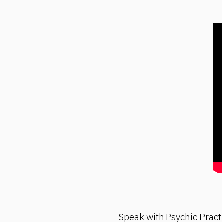
Speak with Psychic Pract