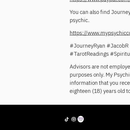
You can also find Journey
psychic.
https://www.mypsychicc
#JourneyRyan #JacobR 
#TarotReadings #Spirit
Advisors are not employe
purposes only. My Psychic
information that you rece
eighteen (18) years old t