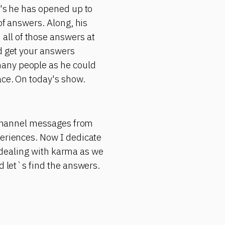
r's he has opened up to
of answers. Along, his
all of those answers at
ld get your answers
many people as he could
ace. On today's show.
s channel messages from
periences. Now I dedicate
in dealing with karma as we
d let`s find the answers.