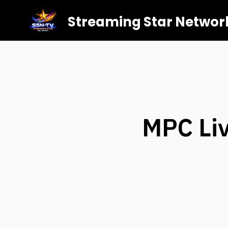
Streaming Star Networ
MPC Liv