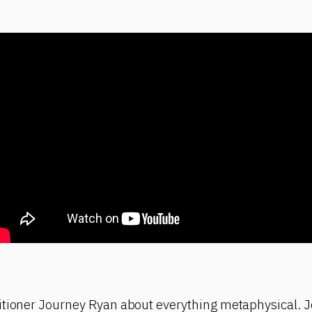
itioner Journey Ryan about everything metaphysical. J