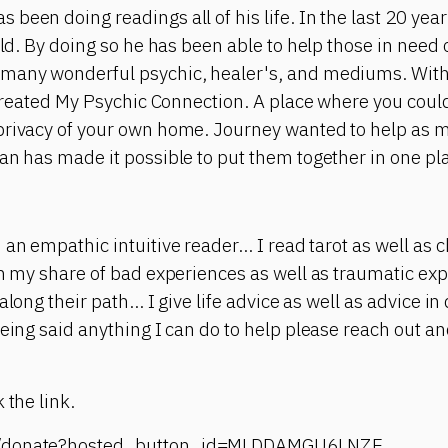
been doing readings all of his life. In the last 20 yea
rld. By doing so he has been able to help those in need 
many wonderful psychic, healer's, and mediums. With 
e created My Psychic Connection. A place where you cou
privacy of your own home. Journey wanted to help as 
an has made it possible to put them together in one pl
 an empathic intuitive reader... I read tarot as well a
gh my share of bad experiences as well as traumatic ex
along their path... I give life advice as well as advice 
being said anything I can do to help please reach out an
 the link.
m/donate?hosted_button_id=MLDDAMGU6LNZE