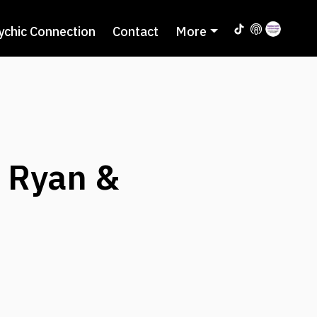
ychic Connection
Contact
More
y Ryan &