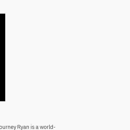
ourney Ryan is a world-