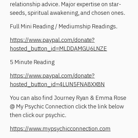
relationship advice. Major expertise on star-
seeds, spiritual awakening, and chosen ones.
Full Mini Reading / Mediumship Readings.
https://www.paypal.com/donate?
hosted_button_id=MLDDAMGU6LNZE
5 Minute Reading
https://www.paypal.com/donate?
hosted_button_id=4LUN5FNA8XX8N
You can also find Journey Ryan & Emma Rose
@ My Psychic Connection click the link below
then click our psychic.
https://www.mypsychicconnection.com