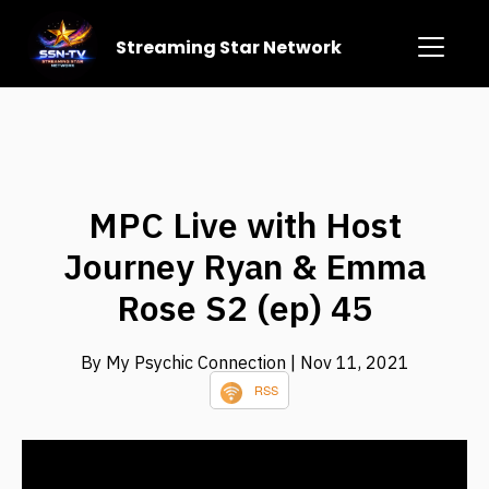
Streaming Star Network
MPC Live with Host
Journey Ryan & Emma
Rose S2 (ep) 45
By My Psychic Connection
| Nov 11, 2021
RSS