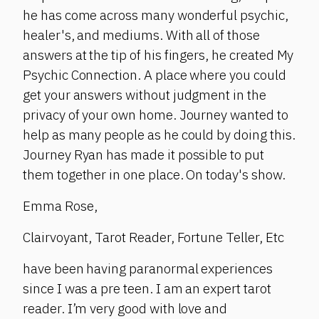
he has come across many wonderful psychic,
healer's, and mediums. With all of those
answers at the tip of his fingers, he created My
Psychic Connection. A place where you could
get your answers without judgment in the
privacy of your own home. Journey wanted to
help as many people as he could by doing this.
Journey Ryan has made it possible to put
them together in one place. On today's show.
Emma Rose,
Clairvoyant, Tarot Reader, Fortune Teller, Etc
have been having paranormal experiences
since I was a pre teen. I am an expert tarot
reader. I’m very good with love and