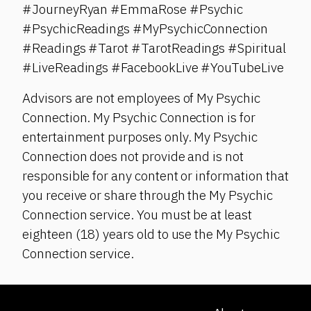
#JourneyRyan #EmmaRose #Psychic
#PsychicReadings #MyPsychicConnection
#Readings #Tarot #TarotReadings #Spiritual
#LiveReadings #FacebookLive #YouTubeLive
Advisors are not employees of My Psychic
Connection. My Psychic Connection is for
entertainment purposes only. My Psychic
Connection does not provide and is not
responsible for any content or information that
you receive or share through the My Psychic
Connection service. You must be at least
eighteen (18) years old to use the My Psychic
Connection service.