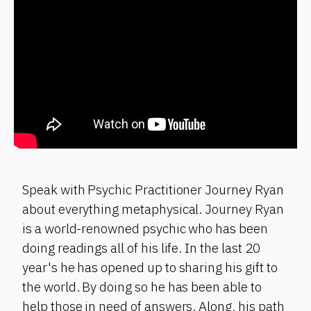
Speak with Psychic Practitioner Journey Ryan
about everything metaphysical. Journey Ryan
is a world-renowned psychic who has been
doing readings all of his life. In the last 20
year's he has opened up to sharing his gift to
the world. By doing so he has been able to
help those in need of answers. Along, his path