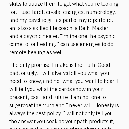
skills to utilize them to get what you're looking
for. I use Tarot, crystal energies, numerology,
and my psychic gift as part of my repertoire. I
am also a skilled life coach, a Reiki Master,
and a psychic healer. I'm the one the psychic
come to for healing. I can use energies to do
remote healing as well.
The only promise I make is the truth. Good,
bad, or ugly, I will always tell you what you
need to know, and not what you want to hear. I
will tell you what the cards show in your
present, past, and future. I am not one to
sugarcoat the truth and I never will. Honesty is
always the best policy. I will not only tell you
the answer you seek as your path predicts it,