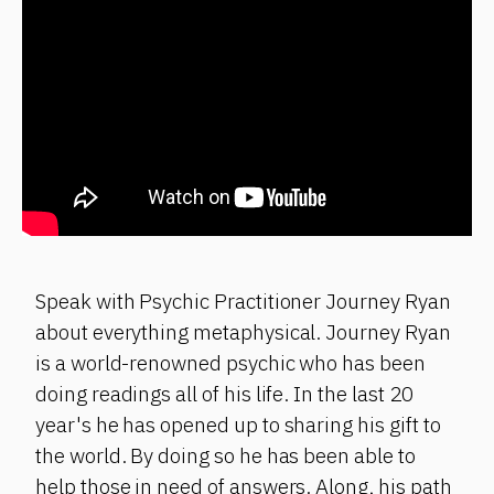
Speak with Psychic Practitioner Journey Ryan
about everything metaphysical. Journey Ryan
is a world-renowned psychic who has been
doing readings all of his life. In the last 20
year's he has opened up to sharing his gift to
the world. By doing so he has been able to
help those in need of answers. Along, his path