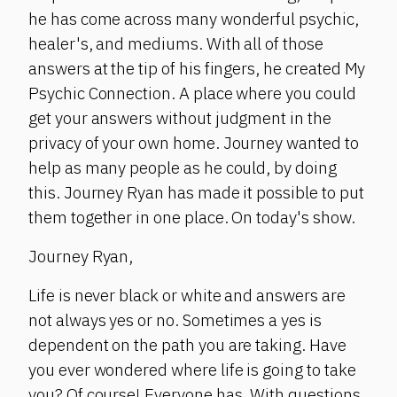
he has come across many wonderful psychic,
healer's, and mediums. With all of those
answers at the tip of his fingers, he created My
Psychic Connection. A place where you could
get your answers without judgment in the
privacy of your own home. Journey wanted to
help as many people as he could, by doing
this. Journey Ryan has made it possible to put
them together in one place. On today's show.
Journey Ryan,
Life is never black or white and answers are
not always yes or no. Sometimes a yes is
dependent on the path you are taking. Have
you ever wondered where life is going to take
you? Of course! Everyone has. With questions