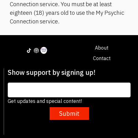
Connection service. You must be at least
eighteen (18) years old to use the My Psychic
Connection service.
About
Contact
Show support by signing up!
Get updates and special content!
Submit