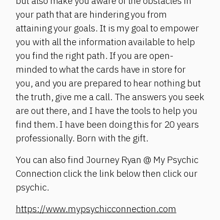
but also make you aware of the obstacles in
your path that are hindering you from
attaining your goals. It is my goal to empower
you with all the information available to help
you find the right path. If you are open-
minded to what the cards have in store for
you, and you are prepared to hear nothing but
the truth, give me a call. The answers you seek
are out there, and I have the tools to help you
find them. I have been doing this for 20 years
professionally. Born with the gift.
You can also find Journey Ryan @ My Psychic
Connection click the link below then click our
psychic.
https://www.mypsychicconnection.com