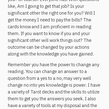
like, Am I going to get that job? Is your
significant other the right one for you? Will I
get the money I need to pay the bills? The
cards know and I am proficient in reading
them. If you want to know if you and your
significant other will work things out? The
outcome can be changed by your actions
along with the knowledge you have gained.
Remember you have the power to change any
reading. You can change an answer to a
question from a yes to a no, may very well
change no into yes knowledge is power. I have
a variety of Tarot decks and the skills to utilize
them to get you the answers you seek. I also
have a variety of tools at my disposal and the