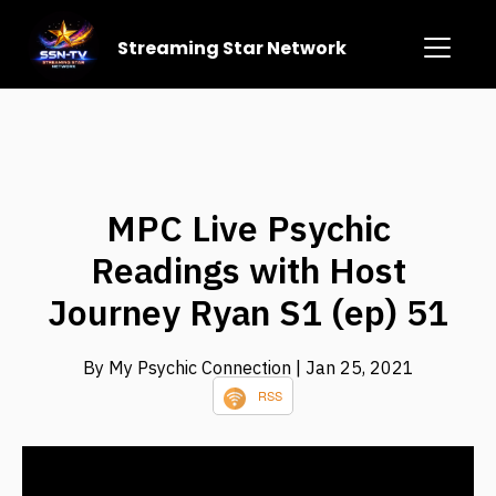
Streaming Star Network
MPC Live Psychic
Readings with Host
Journey Ryan S1 (ep) 51
By My Psychic Connection
| Jan 25, 2021
RSS