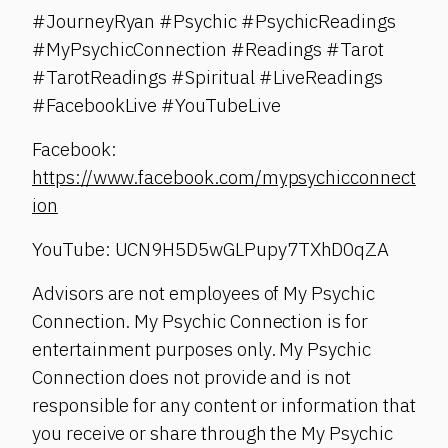
#JourneyRyan #Psychic #PsychicReadings
#MyPsychicConnection #Readings #Tarot
#TarotReadings #Spiritual #LiveReadings
#FacebookLive #YouTubeLive
Facebook:
https://www.facebook.com/mypsychicconnect
ion
YouTube: UCN9H5D5wGLPupy7TXhD0qZA
Advisors are not employees of My Psychic
Connection. My Psychic Connection is for
entertainment purposes only. My Psychic
Connection does not provide and is not
responsible for any content or information that
you receive or share through the My Psychic