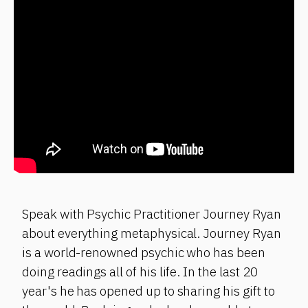
Speak with Psychic Practitioner Journey Ryan
about everything metaphysical. Journey Ryan
is a world-renowned psychic who has been
doing readings all of his life. In the last 20
year's he has opened up to sharing his gift to