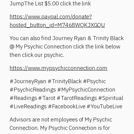
JumpThe List $5.00 click the link
https://www.paypal.com/donate?
hosted_button_id=M7468WQKJXGQU
You can also find Journey Ryan & Trinity Black
@ My Psychic Connection click the link below
then click our psychic.
https://www.mypsychicconnection.com
#JourneyRyan #TrinityBlack #Psychic
#PsychicReadings #MyPsychicConnection
#Readings #Tarot #TarotReadings #Spiritual
#LiveReadings #FacebookLive #YouTubeLive
Advisors are not employees of My Psychic
Connection. My Psychic Connection is for