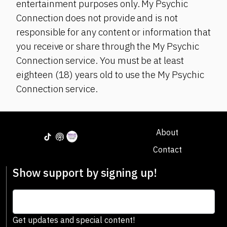
entertainment purposes only. My Psychic
Connection does not provide and is not
responsible for any content or information that
you receive or share through the My Psychic
Connection service. You must be at least
eighteen (18) years old to use the My Psychic
Connection service.
About
Contact
Show support by signing up!
Get updates and special content!