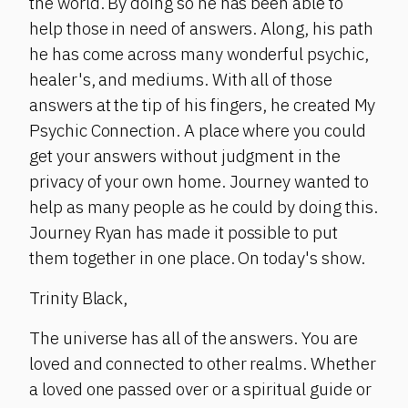
the world. By doing so he has been able to
help those in need of answers. Along, his path
he has come across many wonderful psychic,
healer's, and mediums. With all of those
answers at the tip of his fingers, he created My
Psychic Connection. A place where you could
get your answers without judgment in the
privacy of your own home. Journey wanted to
help as many people as he could by doing this.
Journey Ryan has made it possible to put
them together in one place. On today's show.
Trinity Black,
The universe has all of the answers. You are
loved and connected to other realms. Whether
a loved one passed over or a spiritual guide or