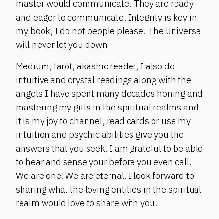
master would communicate. They are ready
and eager to communicate. Integrity is key in
my book, I do not people please. The universe
will never let you down.
Medium, tarot, akashic reader, I also do
intuitive and crystal readings along with the
angels.I have spent many decades honing and
mastering my gifts in the spiritual realms and
it is my joy to channel, read cards or use my
intuition and psychic abilities give you the
answers that you seek. I am grateful to be able
to hear and sense your before you even call.
We are one. We are eternal. I look forward to
sharing what the loving entities in the spiritual
realm would love to share with you.