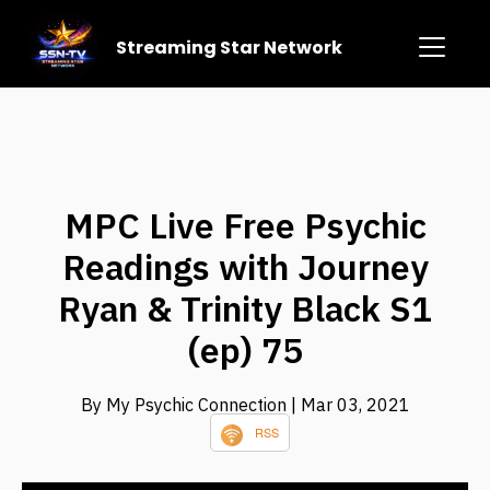
Streaming Star Network
MPC Live Free Psychic
Readings with Journey
Ryan & Trinity Black S1
(ep) 75
By My Psychic Connection
| Mar 03, 2021
RSS