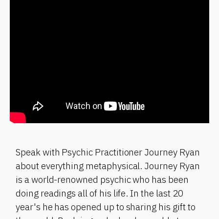
Speak with Psychic Practitioner Journey Ryan
about everything metaphysical. Journey Ryan
is a world-renowned psychic who has been
doing readings all of his life. In the last 20
year's he has opened up to sharing his gift to