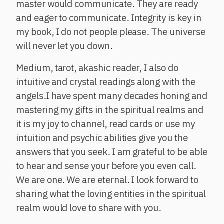
master would communicate. They are ready
and eager to communicate. Integrity is key in
my book, I do not people please. The universe
will never let you down.
Medium, tarot, akashic reader, I also do
intuitive and crystal readings along with the
angels.I have spent many decades honing and
mastering my gifts in the spiritual realms and
it is my joy to channel, read cards or use my
intuition and psychic abilities give you the
answers that you seek. I am grateful to be able
to hear and sense your before you even call.
We are one. We are eternal. I look forward to
sharing what the loving entities in the spiritual
realm would love to share with you.