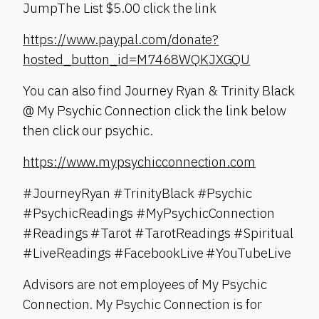
JumpThe List $5.00 click the link
https://www.paypal.com/donate?
hosted_button_id=M7468WQKJXGQU
You can also find Journey Ryan & Trinity Black
@ My Psychic Connection click the link below
then click our psychic.
https://www.mypsychicconnection.com
#JourneyRyan #TrinityBlack #Psychic
#PsychicReadings #MyPsychicConnection
#Readings #Tarot #TarotReadings #Spiritual
#LiveReadings #FacebookLive #YouTubeLive
Advisors are not employees of My Psychic
Connection. My Psychic Connection is for