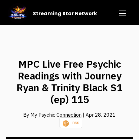
Streaming Star Network
MPC Live Free Psychic
Readings with Journey
Ryan & Trinity Black S1
(ep) 115
By My Psychic Connection
| Apr 28, 2021
RSS