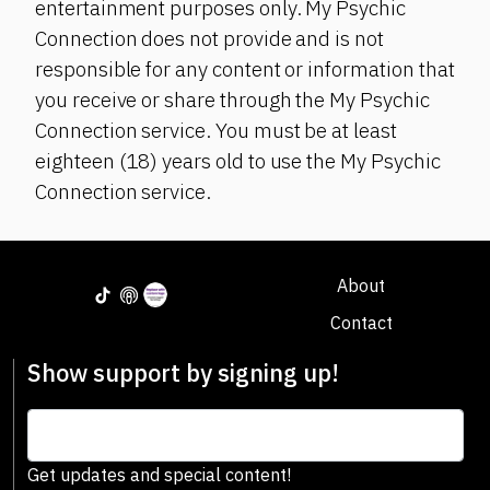
entertainment purposes only. My Psychic
Connection does not provide and is not
responsible for any content or information that
you receive or share through the My Psychic
Connection service. You must be at least
eighteen (18) years old to use the My Psychic
Connection service.
About
Contact
Show support by signing up!
Get updates and special content!