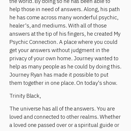
the world. By doing so he has been able to
help those in need of answers. Along, his path
he has come across many wonderful psychic,
healer's, and mediums. With all of those
answers at the tip of his fingers, he created My
Psychic Connection. A place where you could
get your answers without judgment in the
privacy of your own home. Journey wanted to
help as many people as he could by doing this.
Journey Ryan has made it possible to put
them together in one place. On today's show.
Trinity Black,
The universe has all of the answers. You are
loved and connected to other realms. Whether
a loved one passed over or a spiritual guide or