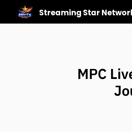
Streaming Star Networ
MPC Liv
Jo