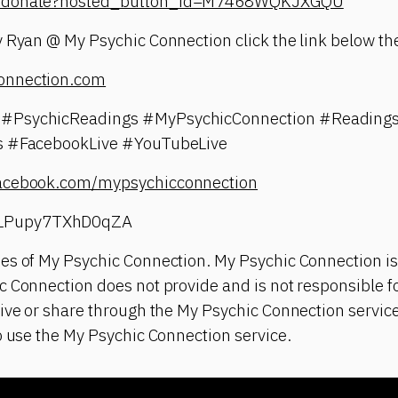
om/donate?hosted_button_id=M7468WQKJXGQU
 Ryan @ My Psychic Connection click the link below the
onnection.com
#PsychicReadings #MyPsychicConnection #Readings
gs #FacebookLive #YouTubeLive
facebook.com/mypsychicconnection
LPupy7TXhD0qZA
es of My Psychic Connection. My Psychic Connection is
 Connection does not provide and is not responsible fo
ive or share through the My Psychic Connection service
o use the My Psychic Connection service.