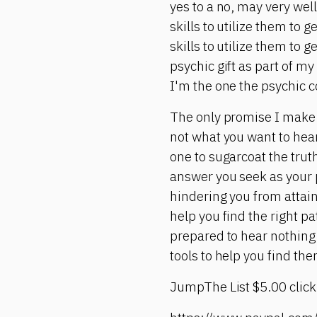
yes to a no, may very wel
skills to utilize them to 
skills to utilize them to 
psychic gift as part of my
I'm the one the psychic c
The only promise I make i
not what you want to hear.
one to sugarcoat the truth 
answer you seek as your p
hindering you from attain
help you find the right p
prepared to hear nothing 
tools to help you find the
JumpThe List $5.00 click 