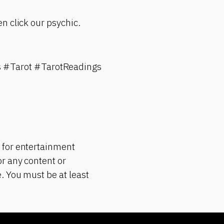
n click our psychic.
 #Tarot #TarotReadings
 for entertainment
r any content or
. You must be at least