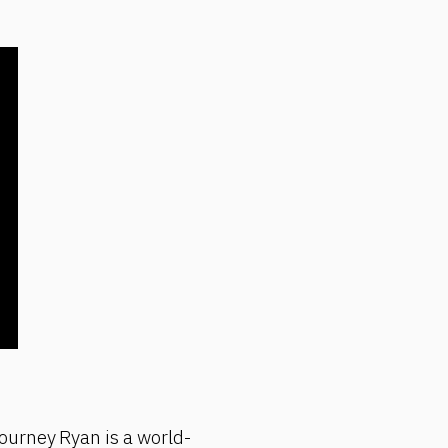
ourney Ryan is a world-