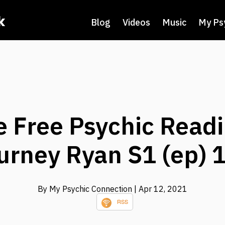
k
Blog
Videos
Music
My Ps
e Free Psychic Readi
urney Ryan S1 (ep) 
By My Psychic Connection
| Apr 12, 2021
RSS