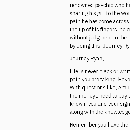
renowned psychic who has 
sharing his gift to the wo
path he has come across 
the tip of his fingers, h
without judgment in the 
by doing this. Journey Ry
Journey Ryan,
Life is never black or wh
path you are taking. Have
With questions like, Am I 
the money I need to pay t
know if you and your sign
along with the knowledge
Remember you have the p