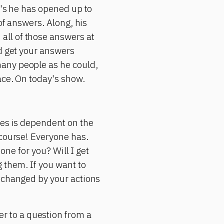
r's he has opened up to
of answers. Along, his
all of those answers at
ld get your answers
any people as he could,
ace. On today's show.
yes is dependent on the
 course! Everyone has.
 one for you? Will I get
 them. If you want to
e changed by your actions
 to a question from a