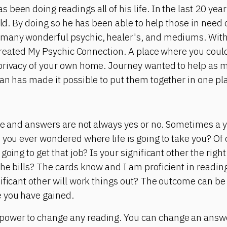
been doing readings all of his life. In the last 20 yea
rld. By doing so he has been able to help those in need 
many wonderful psychic, healer's, and mediums. With 
e created My Psychic Connection. A place where you cou
privacy of your own home. Journey wanted to help as m
an has made it possible to put them together in one pl
ite and answers are not always yes or no. Sometimes a 
 you ever wondered where life is going to take you? Of
going to get that job? Is your significant other the right
he bills? The cards know and I am proficient in reading
ificant other will work things out? The outcome can b
 you have gained.
ower to change any reading. You can change an answer