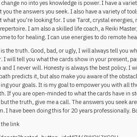
l change no into yes knowledge is power. I have a varie
get you the answers you seek. I also have a variety of to
get what you're looking for. I use Tarot, crystal energie
 repertoire. I am also a skilled life coach, a Reiki Maste
ome to for healing. I can use energies to do remote heal
s the truth. Good, bad, or ugly, I will always tell you 
 I will tell you what the cards show in your present, pa
and I never will. Honesty is always the best policy. I wil
ath predicts it, but also make you aware of the obstacl
ing your goals. It is my goal to empower you with all th
ath. If you are open-minded to what the cards have in st
but the truth, give me a call. The answers you seek are
m. I have been doing this for 20 years professionally. Bo
the link