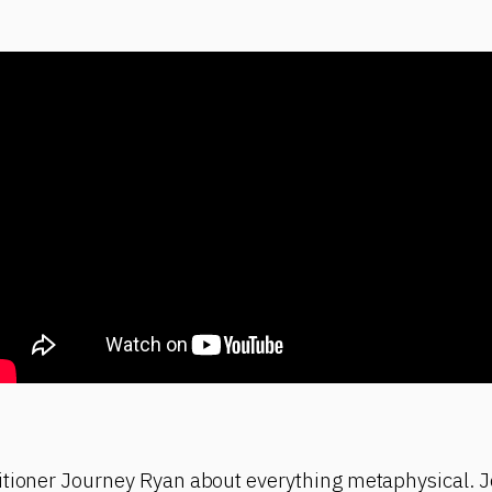
itioner Journey Ryan about everything metaphysical. J