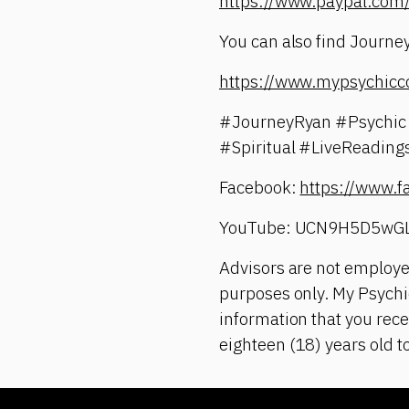
https://www.paypal.c
You can also find Journey
https://www.mypsychicc
#JourneyRyan #Psychic 
#Spiritual #LiveReadin
Facebook:
https://www.
YouTube: UCN9H5D5wG
Advisors are not employe
purposes only. My Psychic
information that you rece
eighteen (18) years old t