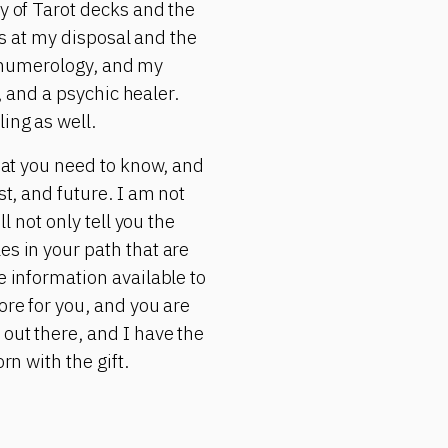
ty of Tarot decks and the
ols at my disposal and the
s, numerology, and my
r, and a psychic healer.
ing as well.
what you need to know, and
st, and future. I am not
l not only tell you the
es in your path that are
e information available to
ore for you, and you are
 out there, and I have the
rn with the gift.