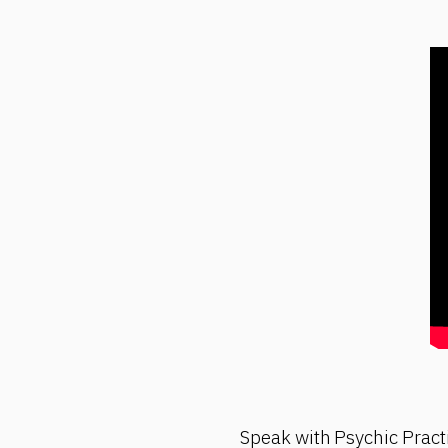
Speak with Psychic Pract