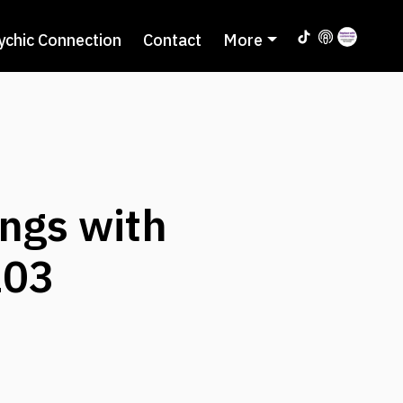
ychic Connection
Contact
More
ngs with
103