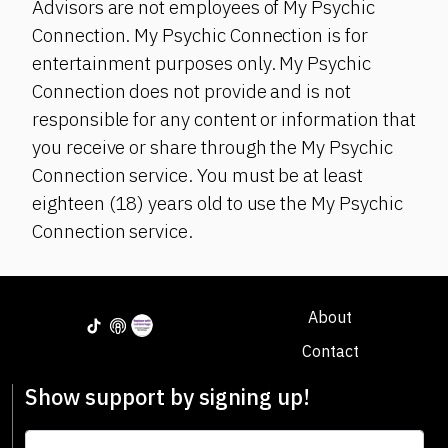
Advisors are not employees of My Psychic
Connection. My Psychic Connection is for
entertainment purposes only. My Psychic
Connection does not provide and is not
responsible for any content or information that
you receive or share through the My Psychic
Connection service. You must be at least
eighteen (18) years old to use the My Psychic
Connection service.
About
Contact
Show support by signing up!