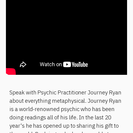
Speak with Psychic Practitioner Journey Ryan
about everything metaphysical. Journey Ryan
is a world-renowned psychic who has been
doing readings all of his life. In the last 20
year's he has opened up to sharing his gift to