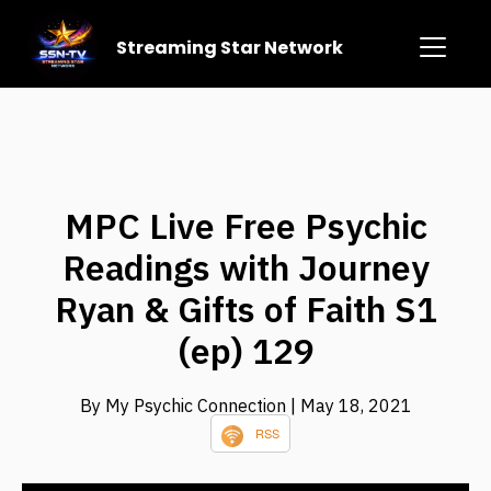
Streaming Star Network
MPC Live Free Psychic
Readings with Journey
Ryan & Gifts of Faith S1
(ep) 129
By My Psychic Connection
| May 18, 2021
RSS