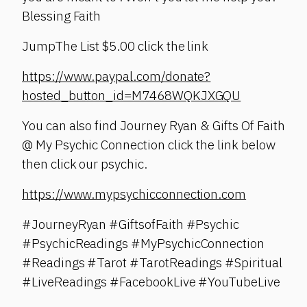
Blessing Faith
JumpThe List $5.00 click the link
https://www.paypal.com/donate?
hosted_button_id=M7468WQKJXGQU
You can also find Journey Ryan & Gifts Of Faith
@ My Psychic Connection click the link below
then click our psychic.
https://www.mypsychicconnection.com
#JourneyRyan #GiftsofFaith #Psychic
#PsychicReadings #MyPsychicConnection
#Readings #Tarot #TarotReadings #Spiritual
#LiveReadings #FacebookLive #YouTubeLive