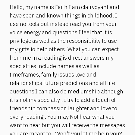
Hello, my name is Faith I am clairvoyant and
have seen and known things in childhood. I
use no tools but instead read you from your
voice energy and questions I feel that it is
privilege as well as the responsibility to use
my gifts to help others. What you can expect
from me in a reading is direct answers my
specialties include names as well as
timeframes, family issues love and
relationships future predictions and all life
questions I can also do mediumship although
it is not my specialty . I try to add a touch of
friendship compassion laughter and love to
every reading . You may Not hear what you
want to hear but you will receive the messages
you are meant to . Won't you let me help you?