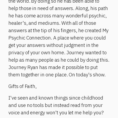
the world. By doing so he has been able to
help those in need of answers. Along, his path
he has come across many wonderful psychic,
healer's, and mediums. With all of those
answers at the tip of his fingers, he created My
Psychic Connection. A place where you could
get your answers without judgment in the
privacy of your own home. Journey wanted to
help as many people as he could by doing this.
Journey Ryan has made it possible to put
them together in one place. On today's show.
Gifts of Faith,
I've seen and known things since childhood
and use no tools but instead read from your
voice and energy won't you let me help you?