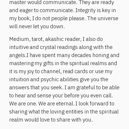
master would communicate. They are ready
and eager to communicate. Integrity is key in
my book, I do not people please. The universe
will never let you down.
Medium, tarot, akashic reader, I also do
intuitive and crystal readings along with the
angels.I have spent many decades honing and
mastering my gifts in the spiritual realms and
it is my joy to channel, read cards or use my
intuition and psychic abilities give you the
answers that you seek. I am grateful to be able
to hear and sense your before you even call.
We are one. We are eternal. I look forward to
sharing what the loving entities in the spiritual
realm would love to share with you.