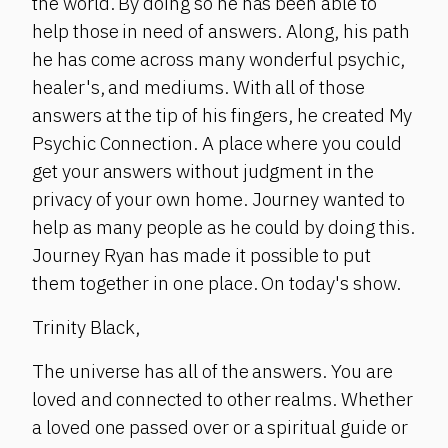
the world. By doing so he has been able to
help those in need of answers. Along, his path
he has come across many wonderful psychic,
healer's, and mediums. With all of those
answers at the tip of his fingers, he created My
Psychic Connection. A place where you could
get your answers without judgment in the
privacy of your own home. Journey wanted to
help as many people as he could by doing this.
Journey Ryan has made it possible to put
them together in one place. On today's show.
Trinity Black,
The universe has all of the answers. You are
loved and connected to other realms. Whether
a loved one passed over or a spiritual guide or