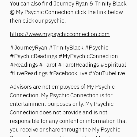
You can also find Journey Ryan & Trinity Black
@ My Psychic Connection click the link below
then click our psychic.
https://www.mypsychicconnection.com
#JourneyRyan #TrinityBlack #Psychic
#PsychicReadings #MyPsychicConnection
#Readings #Tarot #TarotReadings #Spiritual
#LiveReadings #FacebookLive #YouTubeLive
Advisors are not employees of My Psychic
Connection. My Psychic Connection is for
entertainment purposes only. My Psychic
Connection does not provide and is not
responsible for any content or information that
you receive or share through the My Psychic