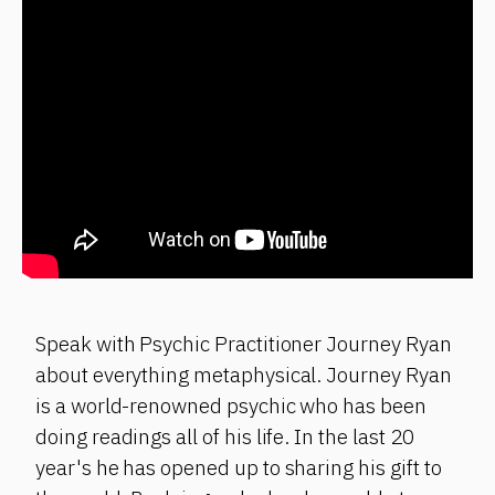
Speak with Psychic Practitioner Journey Ryan
about everything metaphysical. Journey Ryan
is a world-renowned psychic who has been
doing readings all of his life. In the last 20
year's he has opened up to sharing his gift to