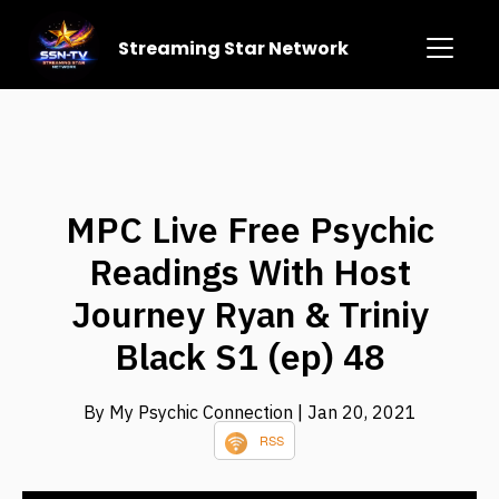
Streaming Star Network
MPC Live Free Psychic
Readings With Host
Journey Ryan & Triniy
Black S1 (ep) 48
By My Psychic Connection
| Jan 20, 2021
RSS