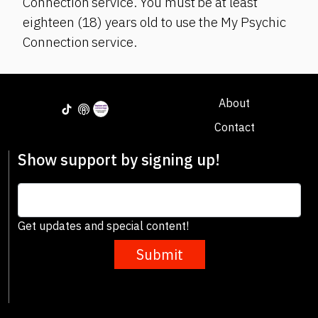
Connection service. You must be at least
eighteen (18) years old to use the My Psychic
Connection service.
About
Contact
Show support by signing up!
Get updates and special content!
Submit