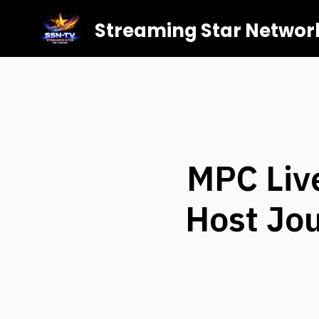
Streaming Star Networ
MPC Liv
Host Jou