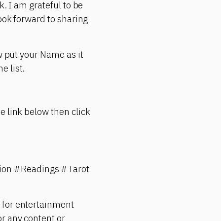
k. I am grateful to be
look forward to sharing
w put your Name as it
e list.
e link below then click
ion #Readings #Tarot
 for entertainment
r any content or