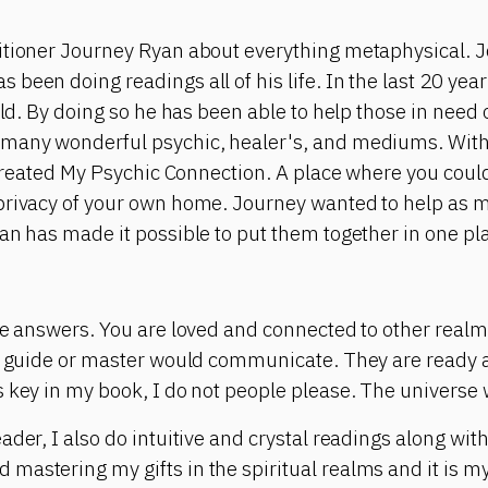
itioner Journey Ryan about everything metaphysical. J
been doing readings all of his life. In the last 20 yea
rld. By doing so he has been able to help those in need 
many wonderful psychic, healer's, and mediums. With 
e created My Psychic Connection. A place where you cou
privacy of your own home. Journey wanted to help as 
an has made it possible to put them together in one pl
the answers. You are loved and connected to other real
al guide or master would communicate. They are ready 
 key in my book, I do not people please. The universe w
ader, I also do intuitive and crystal readings along wit
astering my gifts in the spiritual realms and it is my