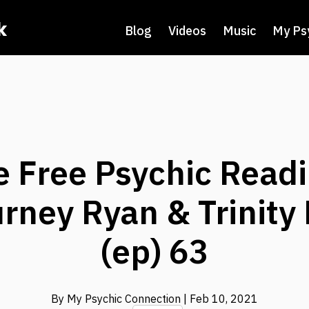
k
Blog
Videos
Music
My Ps
e Free Psychic Readi
rney Ryan & Trinity
(ep) 63
By My Psychic Connection
| Feb 10, 2021