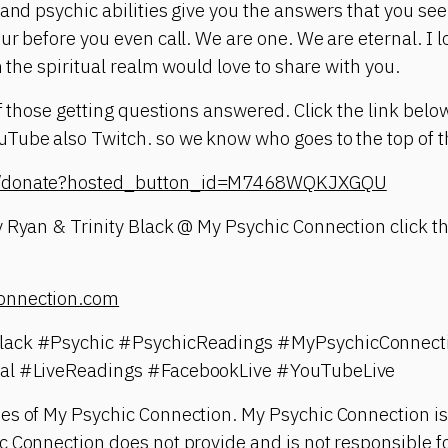
 and psychic abilities give you the answers that you see
ur before you even call. We are one. We are eternal. I 
n the spiritual realm would love to share with you.
of those getting questions answered. Click the link belo
ube also Twitch. so we know who goes to the top of th
om/donate?hosted_button_id=M7468WQKJXGQU
 Ryan & Trinity Black @ My Psychic Connection click th
onnection.com
lack #Psychic #PsychicReadings #MyPsychicConnect
ual #LiveReadings #FacebookLive #YouTubeLive
es of My Psychic Connection. My Psychic Connection is
 Connection does not provide and is not responsible fo