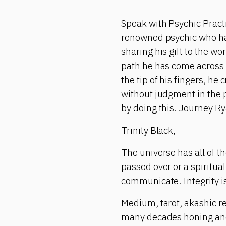
Speak with Psychic Pract
renowned psychic who has 
sharing his gift to the wo
path he has come across 
the tip of his fingers, h
without judgment in the 
by doing this. Journey Ry
Trinity Black,
The universe has all of 
passed over or a spiritu
communicate. Integrity is
Medium, tarot, akashic re
many decades honing and m