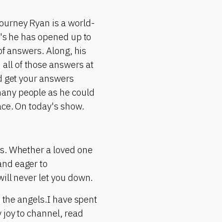
ourney Ryan is a world-
r's he has opened up to
of answers. Along, his
all of those answers at
ld get your answers
many people as he could
ace. On today's show.
ms. Whether a loved one
and eager to
ill never let you down.
h the angels.I have spent
 joy to channel, read