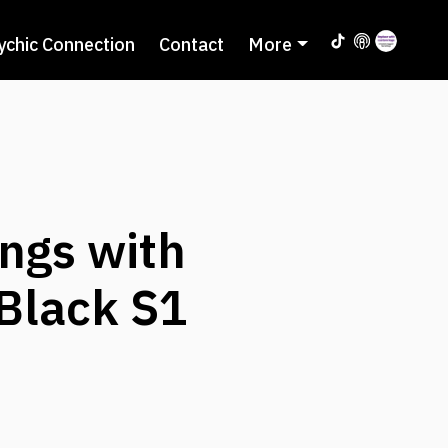
ychic Connection
Contact
More
ngs with
 Black S1