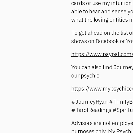
cards or use my intuition
able to hear and sense yo
what the loving entities i
To get ahead on the list 
shows on Facebook or YouT
https://www.paypal.c
You can also find Journey
our psychic.
https://www.mypsychicc
#JourneyRyan #TrinityB
#TarotReadings #Spirit
Advisors are not employe
purposes only. My Psychic